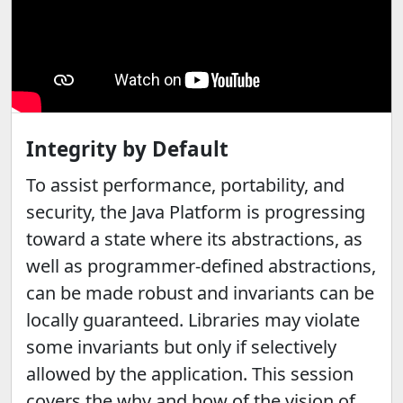
Integrity by Default
To assist performance, portability, and
security, the Java Platform is progressing
toward a state where its abstractions, as
well as programmer-defined abstractions,
can be made robust and invariants can be
locally guaranteed. Libraries may violate
some invariants but only if selectively
allowed by the application. This session
covers the why and how of the vision of