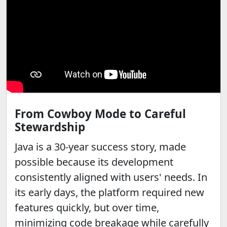
From Cowboy Mode to Careful
Stewardship
Java is a 30-year success story, made
possible because its development
consistently aligned with users' needs. In
its early days, the platform required new
features quickly, but over time,
minimizing code breakage while carefully