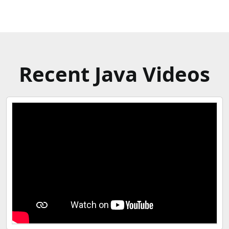
Recent Java Videos