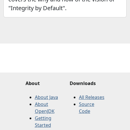
"Integrity by Default".
About
Downloads
About Java
All Releases
About
Source
OpenJDK
Code
Getting
Started