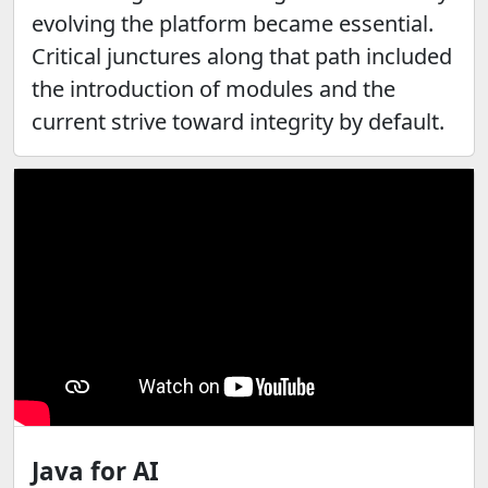
evolving the platform became essential.
Critical junctures along that path included
the introduction of modules and the
current strive toward integrity by default.
Java for AI