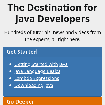
The Destination for
Java Developers
Hundreds of tutorials, news and videos from
the experts, all right here.
Get Started
Getting Started with Java
Java Language Basics
Lambda Expressions
Downloading Java
Go Deeper