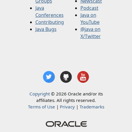
Groups
Newscast
Java
Podcast
Conferences
Java on
Contributing
YouTube
Java Bugs
@java on
X/Twitter
Copyright
© 2026 Oracle and/or its
affiliates. All rights reserved.
Terms of Use
|
Privacy
|
Trademarks