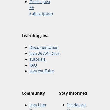
Oracle Java
SE
Subscription
Learning Java
Documentation
Java 26 API Docs
Tutorials
FAQ
Java YouTube
Community
Stay Informed
Java User
Inside.java