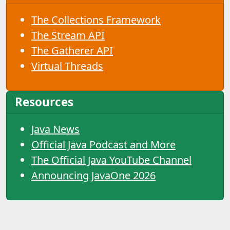
The Collections Framework
The Stream API
The Gatherer API
Virtual Threads
Resources
Java News
Official Java Podcast and More
The Official Java YouTube Channel
Announcing JavaOne 2026