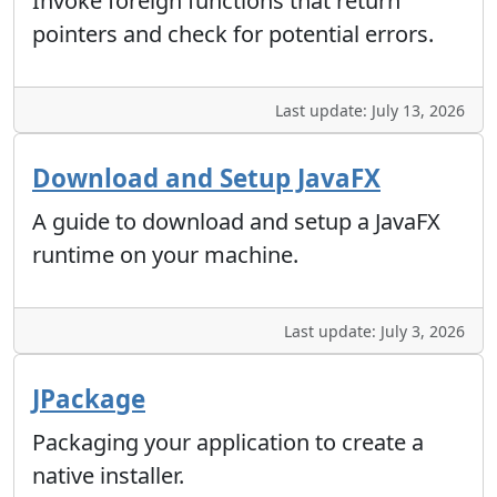
Invoke foreign functions that return
pointers and check for potential errors.
Last update: July 13, 2026
Download and Setup JavaFX
A guide to download and setup a JavaFX
runtime on your machine.
Last update: July 3, 2026
JPackage
Packaging your application to create a
native installer.