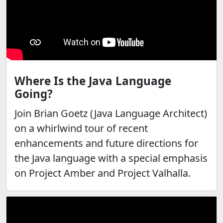
Where Is the Java Language
Going?
Join Brian Goetz (Java Language Architect)
on a whirlwind tour of recent
enhancements and future directions for
the Java language with a special emphasis
on Project Amber and Project Valhalla.