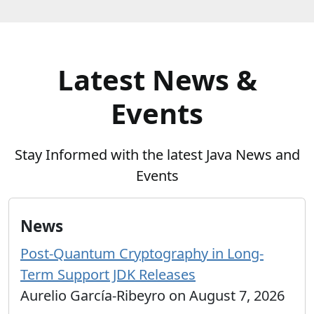
Latest News &
Events
Stay Informed with the latest Java News and
Events
News
Post-Quantum Cryptography in Long-
Term Support JDK Releases
Aurelio García-Ribeyro on August 7, 2026