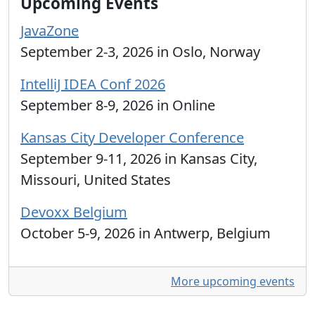
Upcoming Events
JavaZone
September 2-3, 2026 in Oslo, Norway
IntelliJ IDEA Conf 2026
September 8-9, 2026 in Online
Kansas City Developer Conference
September 9-11, 2026 in Kansas City,
Missouri, United States
Devoxx Belgium
October 5-9, 2026 in Antwerp, Belgium
More upcoming events