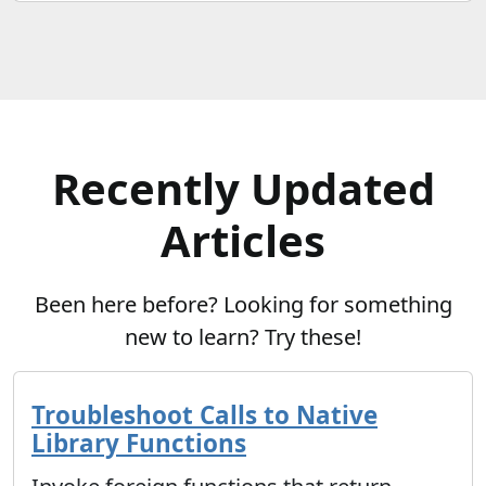
Recently Updated
Articles
Been here before? Looking for something
new to learn? Try these!
Troubleshoot Calls to Native
Library Functions