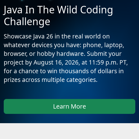
Java In The Wild Coding
Challenge
Showcase Java 26 in the real world on
whatever devices you have: phone, laptop,
browser, or hobby hardware. Submit your
project by August 16, 2026, at 11:59 p.m. PT,
for a chance to win thousands of dollars in
prizes across multiple categories.
Learn More