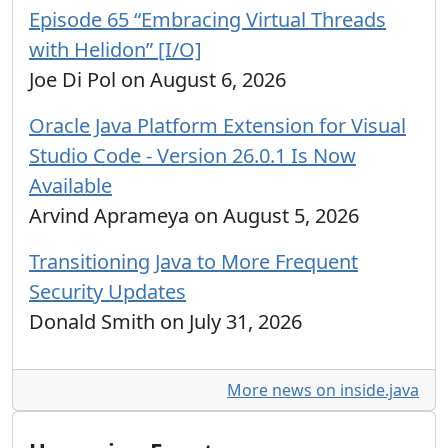
Episode 65 “Embracing Virtual Threads
with Helidon” [I/O]
Joe Di Pol on August 6, 2026
Oracle Java Platform Extension for Visual
Studio Code - Version 26.0.1 Is Now
Available
Arvind Aprameya on August 5, 2026
Transitioning Java to More Frequent
Security Updates
Donald Smith on July 31, 2026
More news on inside.java