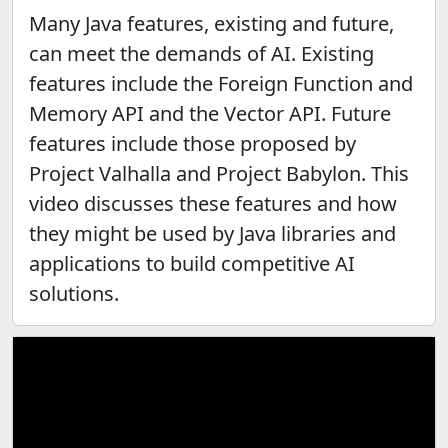
Many Java features, existing and future,
can meet the demands of AI. Existing
features include the Foreign Function and
Memory API and the Vector API. Future
features include those proposed by
Project Valhalla and Project Babylon. This
video discusses these features and how
they might be used by Java libraries and
applications to build competitive AI
solutions.