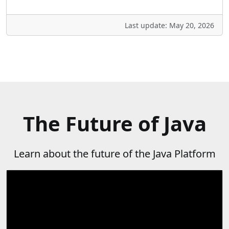
Last update: May 20, 2026
The Future of Java
Learn about the future of the Java Platform