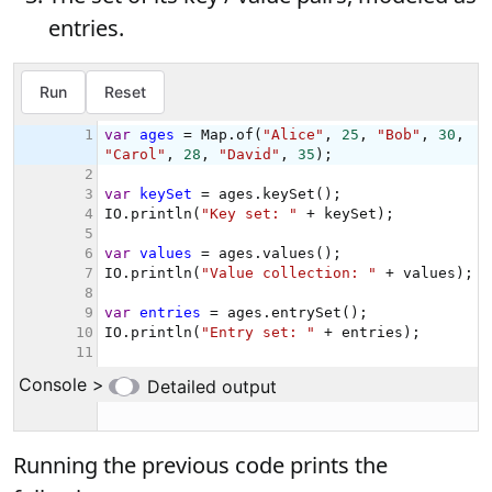
entries.
Running the previous code prints the