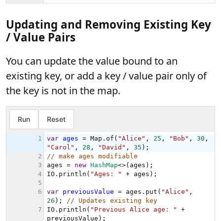
Updating and Removing Existing Key
/ Value Pairs
You can update the value bound to an
existing key, or add a key / value pair only of
the key is not in the map.