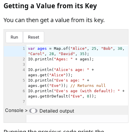
Getting a Value from its Key
You can then get a value from its key.
Running the previous code prints the