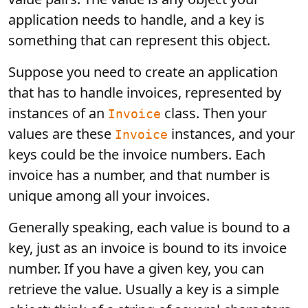
application needs to handle, and a key is
something that can represent this object.
Suppose you need to create an application
that has to handle invoices, represented by
instances of an
class. Then your
Invoice
values are these
instances, and your
Invoice
keys could be the invoice numbers. Each
invoice has a number, and that number is
unique among all your invoices.
Generally speaking, each value is bound to a
key, just as an invoice is bound to its invoice
number. If you have a given key, you can
retrieve the value. Usually a key is a simple