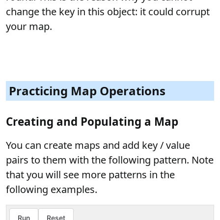
change the key in this object: it could corrupt
your map.
Practicing Map Operations
Creating and Populating a Map
You can create maps and add key / value
pairs to them with the following pattern. Note
that you will see more patterns in the
following examples.