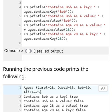
Running the previous code prints the
following.