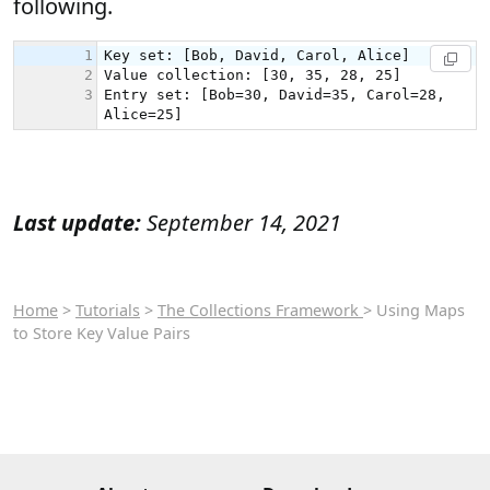
following.
Last update:
September 14, 2021
Home
>
Tutorials
>
The Collections Framework
> Using Maps
to Store Key Value Pairs