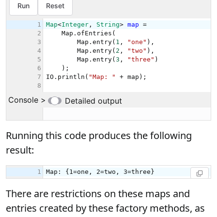
Running this code produces the following
result:
There are restrictions on these maps and
entries created by these factory methods, as