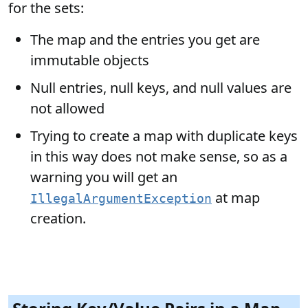
for the sets:
The map and the entries you get are
immutable objects
Null entries, null keys, and null values are
not allowed
Trying to create a map with duplicate keys
in this way does not make sense, so as a
warning you will get an
at map
IllegalArgumentException
creation.