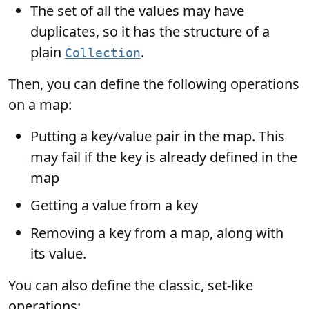
The set of all the values may have
duplicates, so it has the structure of a
plain
.
Collection
Then, you can define the following operations
on a map:
Putting a key/value pair in the map. This
may fail if the key is already defined in the
map
Getting a value from a key
Removing a key from a map, along with
its value.
You can also define the classic, set-like
operations: