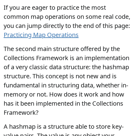
If you are eager to practice the most
common map operations on some real code,
you can jump directly to the end of this page:
Practicing Map Operations
The second main structure offered by the
Collections Framework is an implementation
of a very classic data structure: the hashmap
structure. This concept is not new and is
fundamental in structuring data, whether in-
memory or not. How does it work and how
has it been implemented in the Collections
Framework?
A hashmap is a structure able to store key-
value pairs. The value is any object your