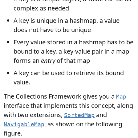
complex as needed
A key is unique in a hashmap, a value
does not have to be unique
Every value stored in a hashmap has to be
bound to a key, a key-value pair in a map
forms an
entry
of that map
A key can be used to retrieve its bound
value.
The Collections Framework gives you a
Map
interface that implements this concept, along
with two extensions,
and
SortedMap
, as shown on the following
NavigableMap
figure.