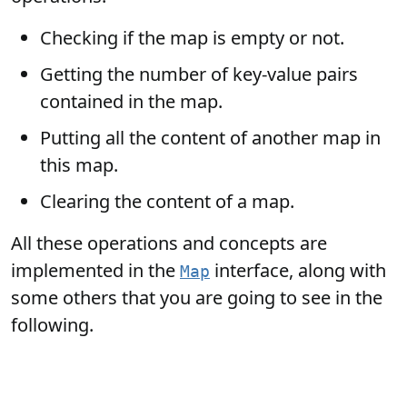
Checking if the map is empty or not.
Getting the number of key-value pairs
contained in the map.
Putting all the content of another map in
this map.
Clearing the content of a map.
All these operations and concepts are
implemented in the
interface, along with
Map
some others that you are going to see in the
following.