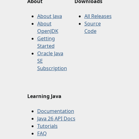
About
Downloads
About Java
All Releases
About
Source
OpenJDK
Code
Getting
Started
Oracle Java
SE
Subscription
Learning Java
Documentation
Java 26 API Docs
Tutorials
FAQ