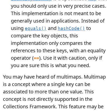
you should only use in very precise cases.
This implementation is not meant to be
generally used in applications. Instead of
using
and
to
equals()
hashCode()
compare the key objects, this
implementation only compares the
references to these keys, with an equality
operator (
). Use it with caution, only if
==
you are sure this is what you need.
You may have heard of multimaps. Multimap
is a concept where a single key can be
associated to more than one value. This
concept is not directly supported in the
Collections Framework. This feature may be