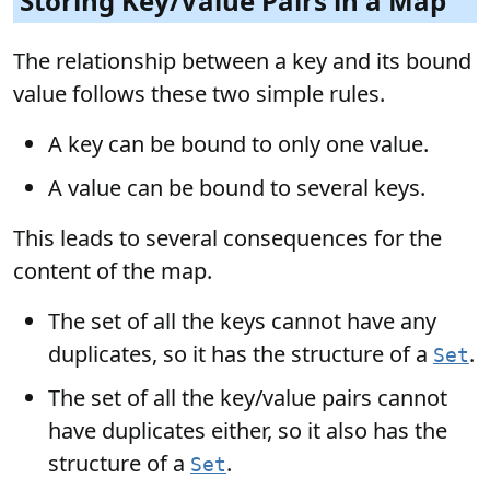
Storing Key/Value Pairs in a Map
The relationship between a key and its bound
value follows these two simple rules.
A key can be bound to only one value.
A value can be bound to several keys.
This leads to several consequences for the
content of the map.
The set of all the keys cannot have any
duplicates, so it has the structure of a
.
Set
The set of all the key/value pairs cannot
have duplicates either, so it also has the
structure of a
.
Set