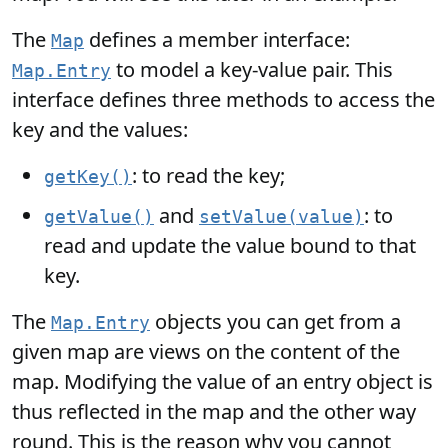
The
defines a member interface:
Map
to model a key-value pair. This
Map.Entry
interface defines three methods to access the
key and the values:
: to read the key;
getKey()
and
: to
getValue()
setValue(value)
read and update the value bound to that
key.
The
objects you can get from a
Map.Entry
given map are views on the content of the
map. Modifying the value of an entry object is
thus reflected in the map and the other way
round. This is the reason why you cannot