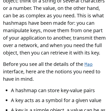
object: think of a string of several characters
or a number. The value, on the other hand,
can be as complex as you need. This is what
hashmaps have been made for: you can
manipulate keys, move them from one part
of your application to another, transmit them
over a network, and when you need the full
object, then you can retrieve it with its key.
Before you see all the details of the
Map
interface, here are the notions you need to
have in mind.
A hashmap can store key-value pairs
A key acts as a symbol for a given value
A key is a simple object, a value can be as