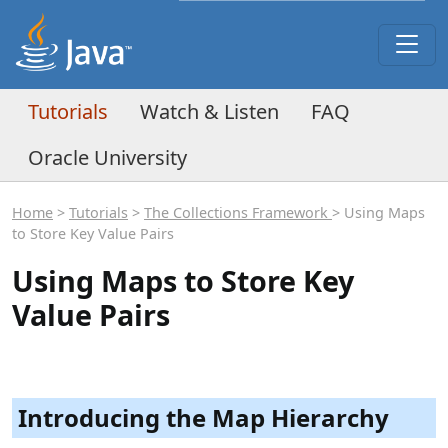
Tutorials
Watch & Listen
FAQ
Oracle University
Home
>
Tutorials
>
The Collections Framework
> Using Maps
to Store Key Value Pairs
Using Maps to Store Key
Value Pairs
Introducing the Map Hierarchy