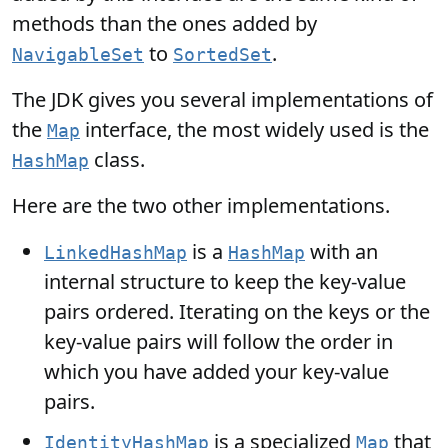
methods than the ones added by
to
.
NavigableSet
SortedSet
The JDK gives you several implementations of
the
interface, the most widely used is the
Map
class.
HashMap
Here are the two other implementations.
is a
with an
LinkedHashMap
HashMap
internal structure to keep the key-value
pairs ordered. Iterating on the keys or the
key-value pairs will follow the order in
which you have added your key-value
pairs.
is a specialized
that
IdentityHashMap
Map