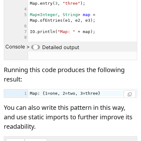
Running this code produces the following
result:
You can also write this pattern in this way,
and use static imports to further improve its
readability.