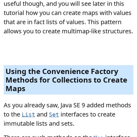
useful though, and you will see later in this
tutorial how you can create maps with values
that are in fact lists of values. This pattern
allows you to create multimap-like structures.
Using the Convenience Factory
Methods for Collections to Create
Maps
As you already saw, Java SE 9 added methods
to the
and
interfaces to create
List
Set
immutable lists and sets.