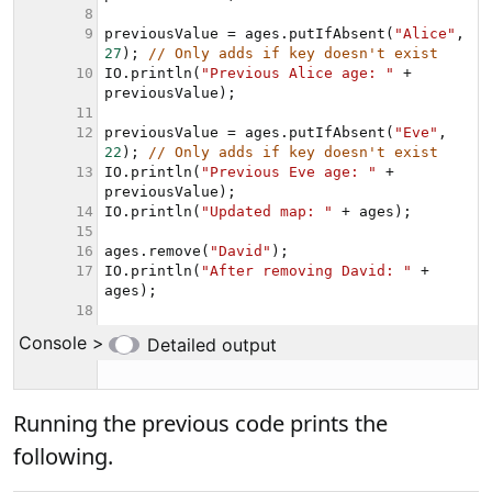
Running the previous code prints the
following.