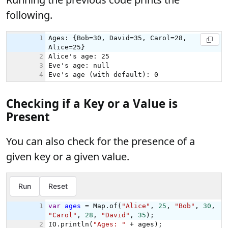
following.
Checking if a Key or a Value is
Present
You can also check for the presence of a
given key or a given value.