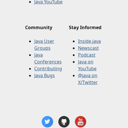
Java YouTube
Community
Stay Informed
Java User
Inside.java
Groups
Newscast
Java
Podcast
Conferences
Java on
Contributing
YouTube
Java Bugs
@java on
X/Twitter