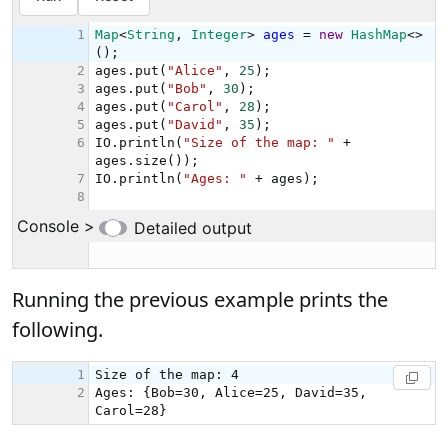
Running the previous example prints the
following.