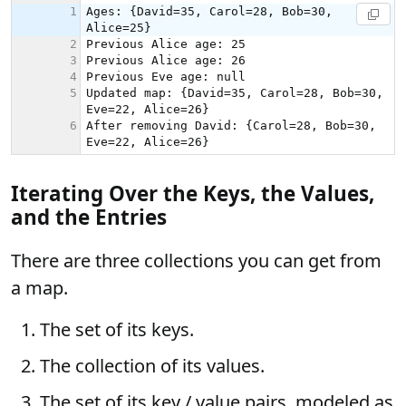
Iterating Over the Keys, the Values,
and the Entries
There are three collections you can get from
a map.
The set of its keys.
The collection of its values.
The set of its key / value pairs, modeled as