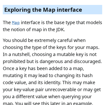
Exploring the Map interface
The
interface is the base type that models
Map
the notion of map in the JDK.
You should be extremely careful when
choosing the type of the keys for your maps.
In a nutshell, choosing a mutable key is not
prohibited but is dangerous and discouraged.
Once a key has been added to a map,
mutating it may lead to changing its hash
code value, and its identity. This may make
your key-value pair unrecoverable or may get
you a different value when querying your
map. You will see this later in an example.