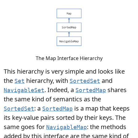
The Map Interface Hierarchy
This hierarchy is very simple and looks like
the
hierarchy, with
and
Set
SortedSet
. Indeed, a
shares
NavigableSet
SortedMap
the same kind of semantics as the
: a
is a map that keeps
SortedSet
SortedMap
its key-value pairs sorted by their keys. The
same goes for
: the methods
NavigableMap
added by this interface are the same kind of