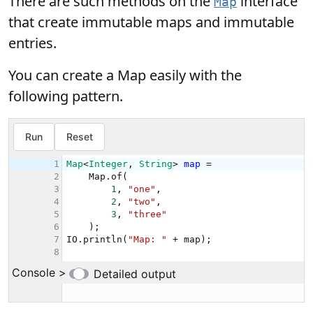
There are such methods on the
interface
Map
that create immutable maps and immutable
entries.
You can create a Map easily with the
following pattern.