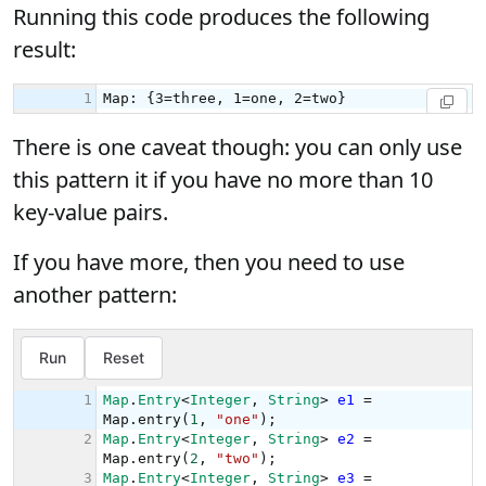
Running this code produces the following
result:
There is one caveat though: you can only use
this pattern it if you have no more than 10
key-value pairs.
If you have more, then you need to use
another pattern: