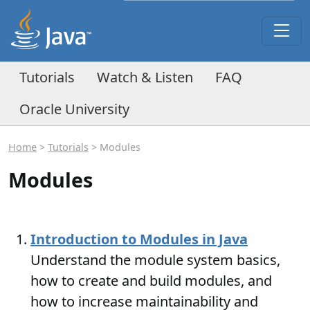
Tutorials
Watch & Listen
FAQ
Oracle University
Home
>
Tutorials
> Modules
Modules
Introduction to Modules in Java
Understand the module system basics,
how to create and build modules, and
how to increase maintainability and