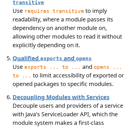
transitive
Use
to imply
requires transitive
readability, where a module passes its
dependency on another module on,
allowing other modules to read it without
explicitly depending on it.
Qualified
and
exports
opens
Use
and
exports ... to ...
opens ...
to limit accessibility of exported or
to ...
opened packages to specific modules.
Decoupling Modules with Services
Decouple users and providers of a service
with Java's ServiceLoader API, which the
module system makes a first-class