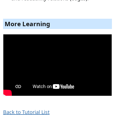
More Learning
Back to Tutorial List