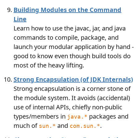
Building Modules on the Command
Line
Learn how to use the javac, jar, and java
commands to compile, package, and
launch your modular application by hand -
good to know even though build tools do
most of the heavy lifting.
Strong Encapsulation (of JDK Internals)
Strong encapsulation is a corner stone of
the module system. It avoids (accidental)
use of internal APIs, chiefly non-public
types/members in
packages and
java.*
much of
and
.
sun.*
com.sun.*