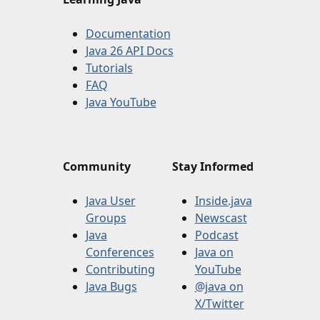
Documentation
Java 26 API Docs
Tutorials
FAQ
Java YouTube
Community
Stay Informed
Java User
Inside.java
Groups
Newscast
Java
Podcast
Conferences
Java on
Contributing
YouTube
Java Bugs
@java on
X/Twitter