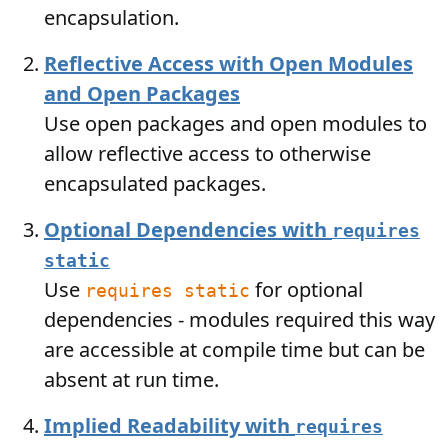
encapsulation.
Reflective Access with Open Modules
and Open Packages
Use open packages and open modules to
allow reflective access to otherwise
encapsulated packages.
Optional Dependencies with
requires
static
Use
for optional
requires static
dependencies - modules required this way
are accessible at compile time but can be
absent at run time.
Implied Readability with
requires