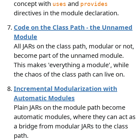
concept with
and
uses
provides
directives in the module declaration.
Code on the Class Path - the Unnamed
Module
All JARs on the class path, modular or not,
become part of the unnamed module.
This makes 'everything a module', while
the chaos of the class path can live on.
Incremental Modularization with
Automatic Modules
Plain JARs on the module path become
automatic modules, where they can act as
a bridge from modular JARs to the class
path.