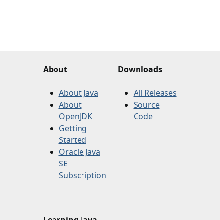
About
Downloads
About Java
All Releases
About
Source
OpenJDK
Code
Getting
Started
Oracle Java
SE
Subscription
Learning Java