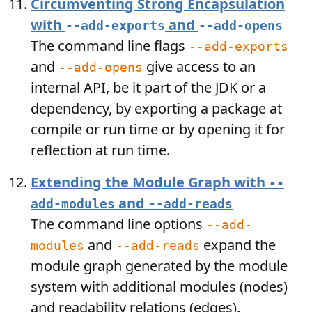
Circumventing Strong Encapsulation
with
and
--add-exports
--add-opens
The command line flags
--add-exports
and
give access to an
--add-opens
internal API, be it part of the JDK or a
dependency, by exporting a package at
compile or run time or by opening it for
reflection at run time.
Extending the Module Graph with
--
and
add-modules
--add-reads
The command line options
--add-
and
expand the
modules
--add-reads
module graph generated by the module
system with additional modules (nodes)
and readability relations (edges).