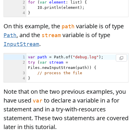
On this example, the
variable is of type
path
, and the
variable is of type
Path
stream
.
InputStream
Note that on the two previous examples, you
have used
to declare a variable in a for
var
statement and in a try-with-resources
statement. These two statements are covered
later in this tutorial.