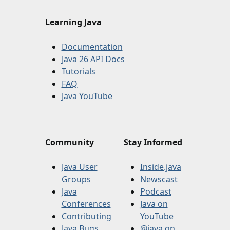
Learning Java
Documentation
Java 26 API Docs
Tutorials
FAQ
Java YouTube
Community
Stay Informed
Java User
Inside.java
Groups
Newscast
Java
Podcast
Conferences
Java on
Contributing
YouTube
Java Bugs
@java on