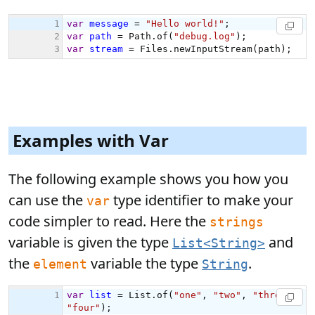
Examples with Var
The following example shows you how you
can use the
type identifier to make your
var
code simpler to read. Here the
strings
variable is given the type
and
List<String>
the
variable the type
.
element
String