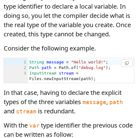
type identifier to declare a local variable. In
doing so, you let the compiler decide what is
the real type of the variable you create. Once
created, this type cannot be changed.
Consider the following example.
In that case, having to declare the explicit
types of the three variables
,
message
path
and
is redundant.
stream
With the
type identifier the previous code
var
can be written as follow: