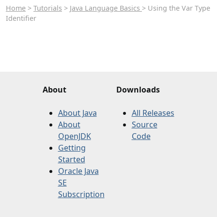
Home
>
Tutorials
>
Java Language Basics
> Using the Var Type
Identifier
About
Downloads
About Java
All Releases
About
Source
OpenJDK
Code
Getting
Started
Oracle Java
SE
Subscription