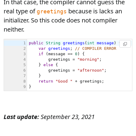
In that case, the compiler cannot guess the
real type of
because is lacks an
greetings
initializer. So this code does not compiler
neither.
Last update:
September 23, 2021