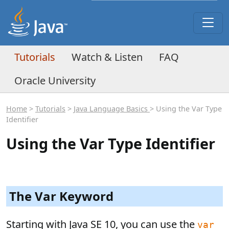
Tutorials
Watch & Listen
FAQ
Oracle University
Home
>
Tutorials
>
Java Language Basics
> Using the Var Type
Identifier
Using the Var Type Identifier
The Var Keyword
Starting with Java SE 10, you can use the
var