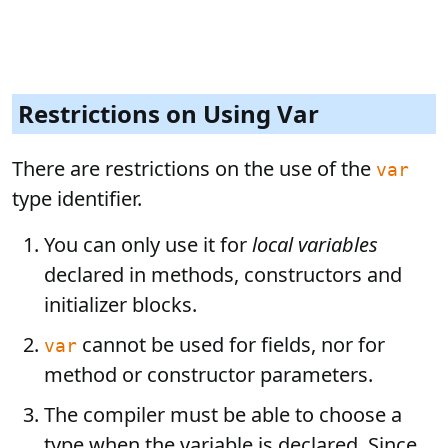
Restrictions on Using Var
There are restrictions on the use of the
var
type identifier.
You can only use it for
local variables
declared in methods, constructors and
initializer blocks.
cannot be used for fields, nor for
var
method or constructor parameters.
The compiler must be able to choose a
type when the variable is declared. Since