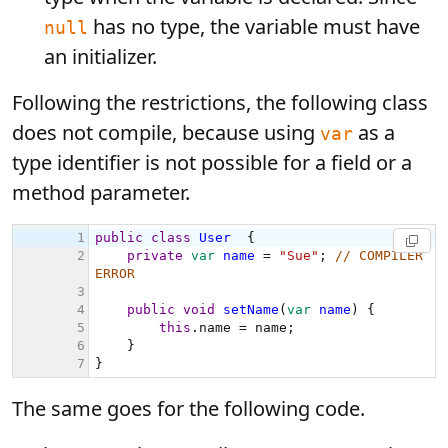
has no type, the variable must have
null
an initializer.
Following the restrictions, the following class
does not compile, because using
as a
var
type identifier is not possible for a field or a
method parameter.
The same goes for the following code.