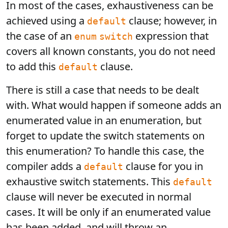
In most of the cases, exhaustiveness can be
achieved using a
clause; however, in
default
the case of an
expression that
enum
switch
covers all known constants, you do not need
to add this
clause.
default
There is still a case that needs to be dealt
with. What would happen if someone adds an
enumerated value in an enumeration, but
forget to update the switch statements on
this enumeration? To handle this case, the
compiler adds a
clause for you in
default
exhaustive switch statements. This
default
clause will never be executed in normal
cases. It will be only if an enumerated value
has been added, and will throw an