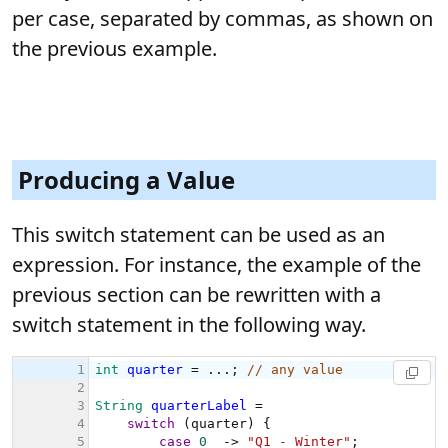
per case, separated by commas, as shown on
the previous example.
Producing a Value
This switch statement can be used as an
expression. For instance, the example of the
previous section can be rewritten with a
switch statement in the following way.