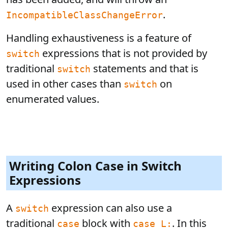
.
IncompatibleClassChangeError
Handling exhaustiveness is a feature of
expressions that is not provided by
switch
traditional
statements and that is
switch
used in other cases than
on
switch
enumerated values.
Writing Colon Case in Switch
Expressions
A
expression can also use a
switch
traditional
block with
. In this
case
case L: