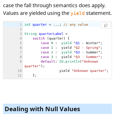
case the fall through semantics does apply.
Values are yielded using the
statement.
yield
Dealing with Null Values