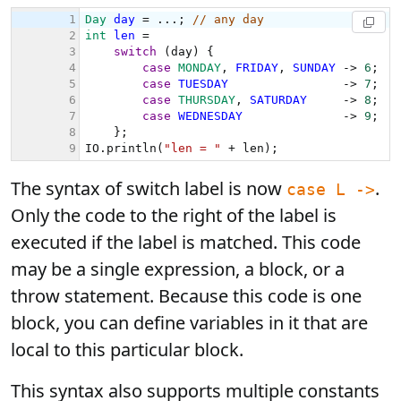
The syntax of switch label is now
.
case L ->
Only the code to the right of the label is
executed if the label is matched. This code
may be a single expression, a block, or a
throw statement. Because this code is one
block, you can define variables in it that are
local to this particular block.
This syntax also supports multiple constants