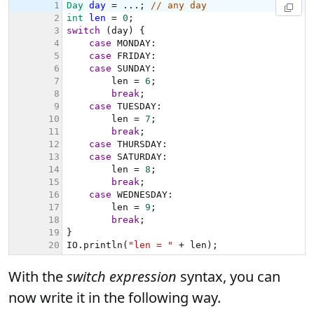
With the
switch expression
syntax, you can
now write it in the following way.