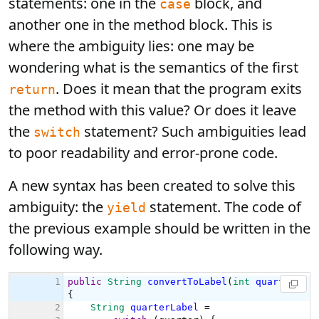
statements: one in the
block, and
case
another one in the method block. This is
where the ambiguity lies: one may be
wondering what is the semantics of the first
. Does it mean that the program exits
return
the method with this value? Or does it leave
the
statement? Such ambiguities lead
switch
to poor readability and error-prone code.
A new syntax has been created to solve this
ambiguity: the
statement. The code of
yield
the previous example should be written in the
following way.