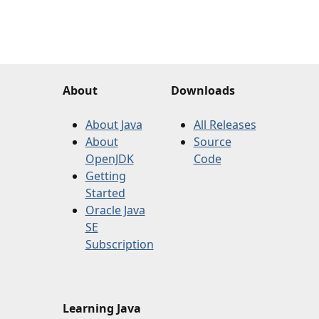
About
Downloads
About Java
All Releases
About
Source
OpenJDK
Code
Getting
Started
Oracle Java
SE
Subscription
Learning Java