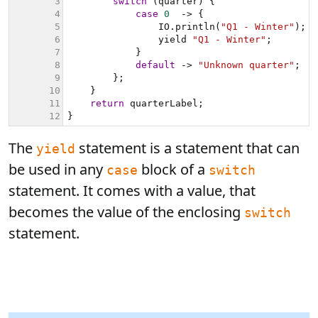
The
statement is a statement that can
yield
be used in any
block of a
case
switch
statement. It comes with a value, that
becomes the value of the enclosing
switch
statement.