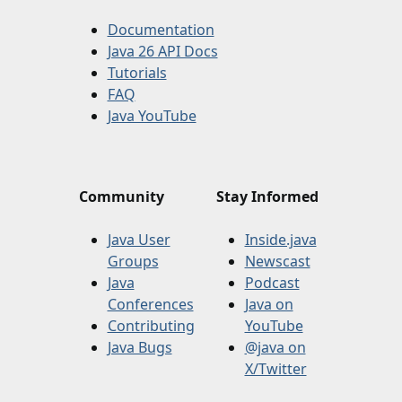
Documentation
Java 26 API Docs
Tutorials
FAQ
Java YouTube
Community
Stay Informed
Java User
Inside.java
Groups
Newscast
Java
Podcast
Conferences
Java on
Contributing
YouTube
Java Bugs
@java on
X/Twitter