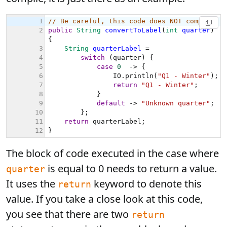
The block of code executed in the case where
is equal to 0 needs to return a value.
quarter
It uses the
keyword to denote this
return
value. If you take a close look at this code,
you see that there are two
return