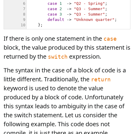
If there is only one statement in the
case
block, the value produced by this statement is
returned by the
expression.
switch
The syntax in the case of a block of code is a
little different. Traditionally, the
return
keyword is used to denote the value
produced by a block of code. Unfortunately
this syntax leads to ambiguity in the case of
the switch statement. Let us consider the
following example. This code does not
compile, it is just there as an example.