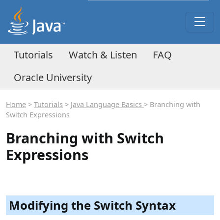
Tutorials
Watch & Listen
FAQ
Oracle University
Home
>
Tutorials
>
Java Language Basics
> Branching with
Switch Expressions
Branching with Switch
Expressions
Modifying the Switch Syntax