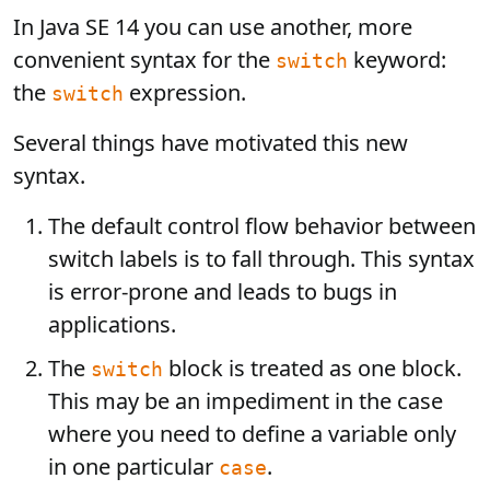
In Java SE 14 you can use another, more
convenient syntax for the
keyword:
switch
the
expression.
switch
Several things have motivated this new
syntax.
The default control flow behavior between
switch labels is to fall through. This syntax
is error-prone and leads to bugs in
applications.
The
block is treated as one block.
switch
This may be an impediment in the case
where you need to define a variable only
in one particular
.
case