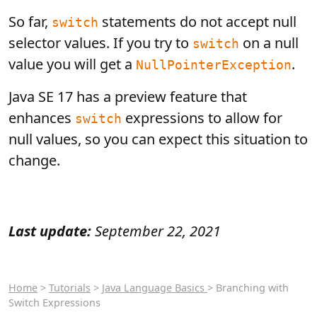
So far,
statements do not accept null
switch
selector values. If you try to
on a null
switch
value you will get a
.
NullPointerException
Java SE 17 has a preview feature that
enhances
expressions to allow for
switch
null values, so you can expect this situation to
change.
Last update:
September 22, 2021
Home
>
Tutorials
>
Java Language Basics
> Branching with
Switch Expressions