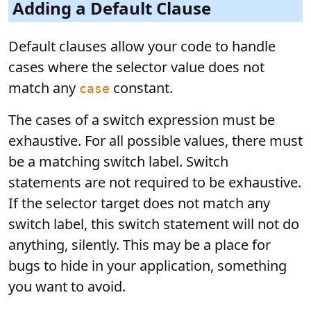
Adding a Default Clause
Default clauses allow your code to handle
cases where the selector value does not
match any
constant.
case
The cases of a switch expression must be
exhaustive. For all possible values, there must
be a matching switch label. Switch
statements are not required to be exhaustive.
If the selector target does not match any
switch label, this switch statement will not do
anything, silently. This may be a place for
bugs to hide in your application, something
you want to avoid.