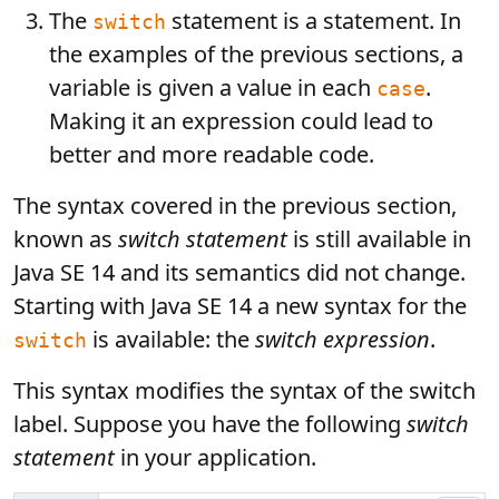
The
statement is a statement. In
switch
the examples of the previous sections, a
variable is given a value in each
.
case
Making it an expression could lead to
better and more readable code.
The syntax covered in the previous section,
known as
switch statement
is still available in
Java SE 14 and its semantics did not change.
Starting with Java SE 14 a new syntax for the
is available: the
switch expression
.
switch
This syntax modifies the syntax of the switch
label. Suppose you have the following
switch
statement
in your application.