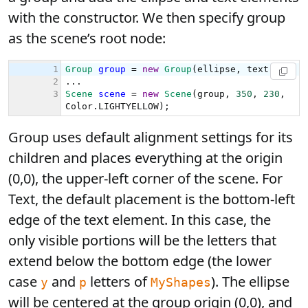
with the constructor. We then specify group
as the scene’s root node:
Group uses default alignment settings for its
children and places everything at the origin
(0,0), the upper-left corner of the scene. For
Text, the default placement is the bottom-left
edge of the text element. In this case, the
only visible portions will be the letters that
extend below the bottom edge (the lower
case
and
letters of
). The ellipse
y
p
MyShapes
will be centered at the group origin (0,0), and