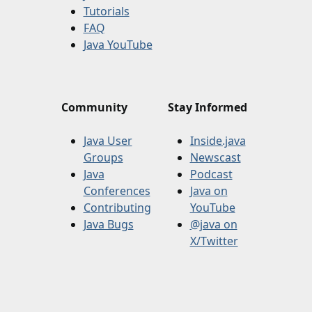
Tutorials
FAQ
Java YouTube
Community
Stay Informed
Java User
Inside.java
Groups
Newscast
Java
Podcast
Conferences
Java on
Contributing
YouTube
Java Bugs
@java on
X/Twitter