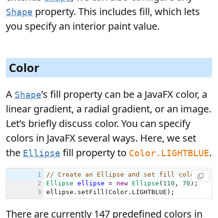
property. This includes fill, which lets
Shape
you specify an interior paint value.
Color
A
’s fill property can be a JavaFX color, a
Shape
linear gradient, a radial gradient, or an image.
Let’s briefly discuss color. You can specify
colors in JavaFX several ways. Here, we set
the
fill property to
.
Ellipse
Color.LIGHTBLUE
There are currently 147 predefined colors in