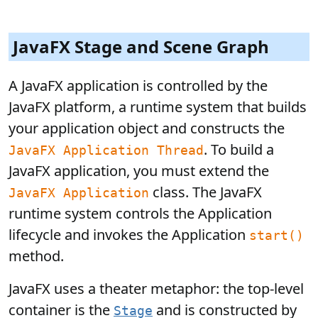
JavaFX Stage and Scene Graph
A JavaFX application is controlled by the
JavaFX platform, a runtime system that builds
your application object and constructs the
. To build a
JavaFX Application Thread
JavaFX application, you must extend the
class. The JavaFX
JavaFX Application
runtime system controls the Application
lifecycle and invokes the Application
start()
method.
JavaFX uses a theater metaphor: the top-level
container is the
and is constructed by
Stage