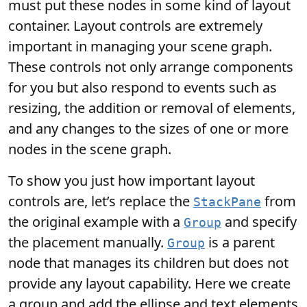
must put these nodes in some kind of layout
container. Layout controls are extremely
important in managing your scene graph.
These controls not only arrange components
for you but also respond to events such as
resizing, the addition or removal of elements,
and any changes to the sizes of one or more
nodes in the scene graph.
To show you just how important layout
controls are, let’s replace the
from
StackPane
the original example with a
and specify
Group
the placement manually.
is a parent
Group
node that manages its children but does not
provide any layout capability. Here we create
a group and add the ellipse and text elements