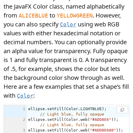
the JavaFX Color class, named alphabetically
from
to
. However,
ALICEBLUE
YELLOWGREEN
you can also specify
using web RGB
Color
values with either hexadecimal notation or
decimal numbers. You can optionally provide
an alpha value for transparency. Fully opaque
is 1 and fully transparent is 0. A transparency
of .5, for example, shows the color but lets
the background color show through as well.
Here are a few examples that set a shape’s fill
with
:
Color