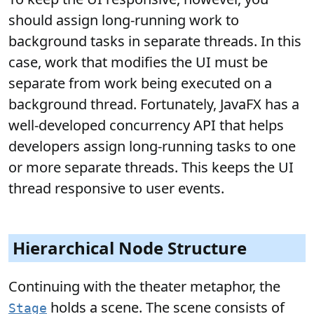
should assign long-running work to
background tasks in separate threads. In this
case, work that modifies the UI must be
separate from work being executed on a
background thread. Fortunately, JavaFX has a
well-developed concurrency API that helps
developers assign long-running tasks to one
or more separate threads. This keeps the UI
thread responsive to user events.
Hierarchical Node Structure
Continuing with the theater metaphor, the
holds a scene. The scene consists of
Stage