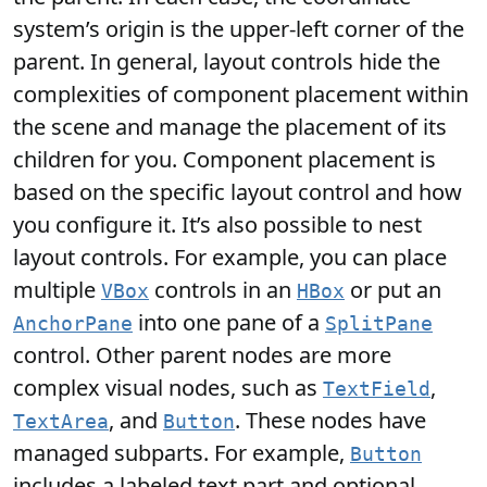
system’s origin is the upper-left corner of the
parent. In general, layout controls hide the
complexities of component placement within
the scene and manage the placement of its
children for you. Component placement is
based on the specific layout control and how
you configure it. It’s also possible to nest
layout controls. For example, you can place
multiple
controls in an
or put an
VBox
HBox
into one pane of a
AnchorPane
SplitPane
control. Other parent nodes are more
complex visual nodes, such as
,
TextField
, and
. These nodes have
TextArea
Button
managed subparts. For example,
Button
includes a labeled text part and optional