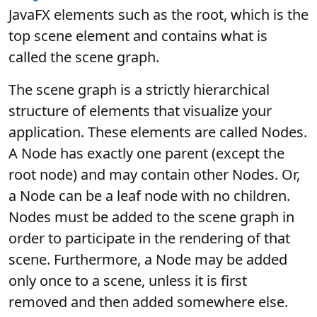
JavaFX elements such as the root, which is the
top scene element and contains what is
called the scene graph.
The scene graph is a strictly hierarchical
structure of elements that visualize your
application. These elements are called Nodes.
A Node has exactly one parent (except the
root node) and may contain other Nodes. Or,
a Node can be a leaf node with no children.
Nodes must be added to the scene graph in
order to participate in the rendering of that
scene. Furthermore, a Node may be added
only once to a scene, unless it is first
removed and then added somewhere else.