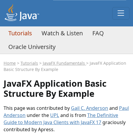
Tutorials
Watch & Listen
FAQ
Oracle University
Home
>
Tutorials
>
JavaFX Fundamentals
> JavaFX Application
Basic Structure By Example
JavaFX Application Basic
Structure By Example
This page was contributed by
Gail C. Anderson
and
Paul
Anderson
under the
UPL
and is from
The Definitive
Guide to Modern Java Clients with JavaFX 17
graciously
contributed by Apress.