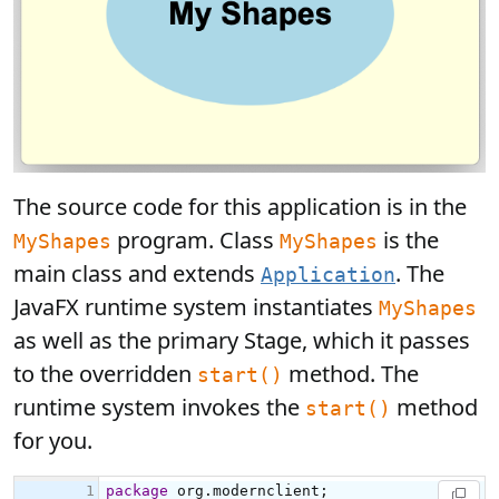
The source code for this application is in the
program. Class
is the
MyShapes
MyShapes
main class and extends
. The
Application
JavaFX runtime system instantiates
MyShapes
as well as the primary Stage, which it passes
to the overridden
method. The
start()
runtime system invokes the
method
start()
for you.