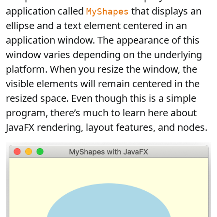
application called
that displays an
MyShapes
ellipse and a text element centered in an
application window. The appearance of this
window varies depending on the underlying
platform. When you resize the window, the
visible elements will remain centered in the
resized space. Even though this is a simple
program, there’s much to learn here about
JavaFX rendering, layout features, and nodes.