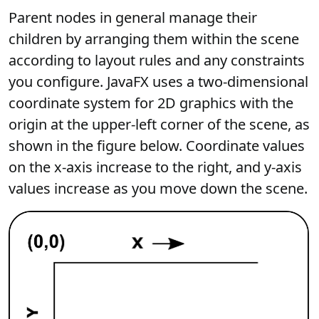
Parent nodes in general manage their
children by arranging them within the scene
according to layout rules and any constraints
you configure. JavaFX uses a two-dimensional
coordinate system for 2D graphics with the
origin at the upper-left corner of the scene, as
shown in the figure below. Coordinate values
on the x-axis increase to the right, and y-axis
values increase as you move down the scene.