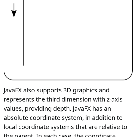
JavaFX also supports 3D graphics and
represents the third dimension with z-axis
values, providing depth. JavaFX has an
absolute coordinate system, in addition to
local coordinate systems that are relative to
the parent. In each case, the coordinate