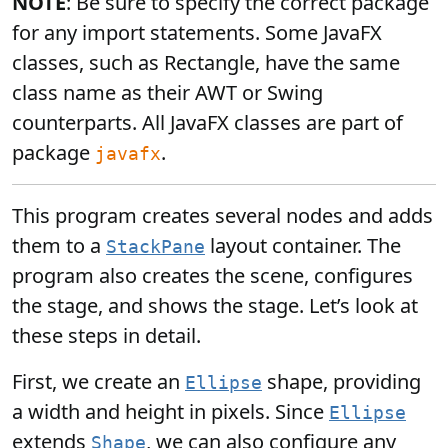
NOTE
: Be sure to specify the correct package
for any import statements. Some JavaFX
classes, such as Rectangle, have the same
class name as their AWT or Swing
counterparts. All JavaFX classes are part of
package
.
javafx
This program creates several nodes and adds
them to a
layout container. The
StackPane
program also creates the scene, configures
the stage, and shows the stage. Let’s look at
these steps in detail.
First, we create an
shape, providing
Ellipse
a width and height in pixels. Since
Ellipse
extends
, we can also configure any
Shape