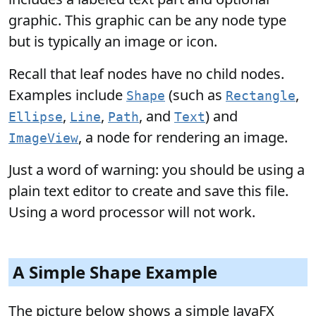
graphic. This graphic can be any node type
but is typically an image or icon.
Recall that leaf nodes have no child nodes.
Examples include
(such as
,
Shape
Rectangle
,
,
, and
) and
Ellipse
Line
Path
Text
, a node for rendering an image.
ImageView
Just a word of warning: you should be using a
plain text editor to create and save this file.
Using a word processor will not work.
A Simple Shape Example
The picture below shows a simple JavaFX