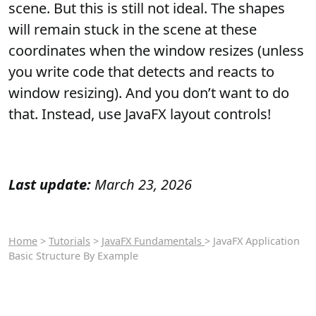
scene. But this is still not ideal. The shapes
will remain stuck in the scene at these
coordinates when the window resizes (unless
you write code that detects and reacts to
window resizing). And you don’t want to do
that. Instead, use JavaFX layout controls!
Last update:
March 23, 2026
Home
>
Tutorials
>
JavaFX Fundamentals
> JavaFX Application
Basic Structure By Example