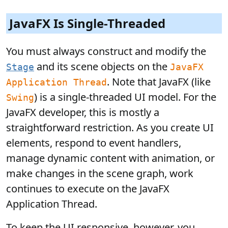
JavaFX Is Single-Threaded
You must always construct and modify the
and its scene objects on the
Stage
JavaFX
. Note that JavaFX (like
Application Thread
) is a single-threaded UI model. For the
Swing
JavaFX developer, this is mostly a
straightforward restriction. As you create UI
elements, respond to event handlers,
manage dynamic content with animation, or
make changes in the scene graph, work
continues to execute on the JavaFX
Application Thread.
To keep the UI responsive, however, you