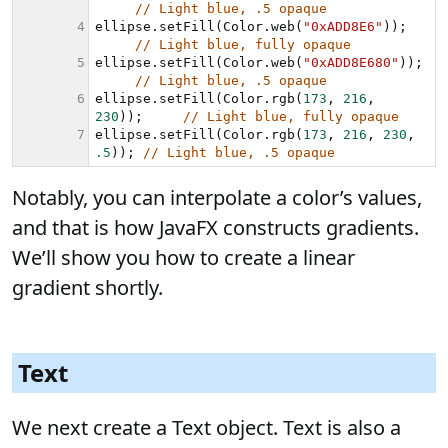
Notably, you can interpolate a color’s values,
and that is how JavaFX constructs gradients.
We’ll show you how to create a linear
gradient shortly.
Text
We next create a Text object. Text is also a