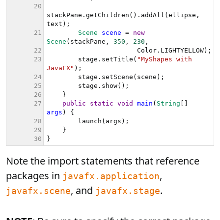
Note the import statements that reference
packages in
,
javafx.application
, and
.
javafx.scene
javafx.stage