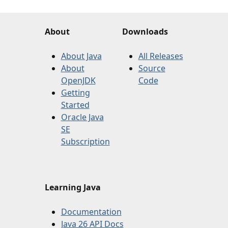
About
Downloads
About Java
All Releases
About
Source
OpenJDK
Code
Getting
Started
Oracle Java
SE
Subscription
Learning Java
Documentation
Java 26 API Docs