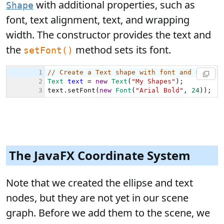
with additional properties, such as
Shape
font, text alignment, text, and wrapping
width. The constructor provides the text and
the
method sets its font.
setFont()
The JavaFX Coordinate System
Note that we created the ellipse and text
nodes, but they are not yet in our scene
graph. Before we add them to the scene, we