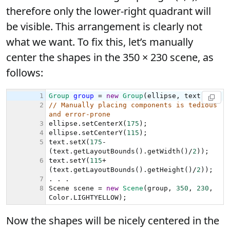
therefore only the lower-right quadrant will
be visible. This arrangement is clearly not
what we want. To fix this, let’s manually
center the shapes in the 350 × 230 scene, as
follows:
Now the shapes will be nicely centered in the