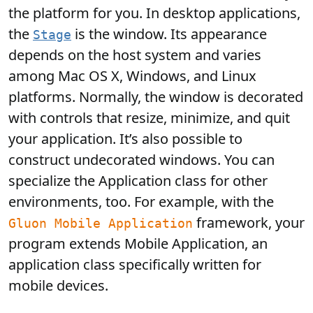
the platform for you. In desktop applications,
the
is the window. Its appearance
Stage
depends on the host system and varies
among Mac OS X, Windows, and Linux
platforms. Normally, the window is decorated
with controls that resize, minimize, and quit
your application. It’s also possible to
construct undecorated windows. You can
specialize the Application class for other
environments, too. For example, with the
framework, your
Gluon Mobile Application
program extends Mobile Application, an
application class specifically written for
mobile devices.