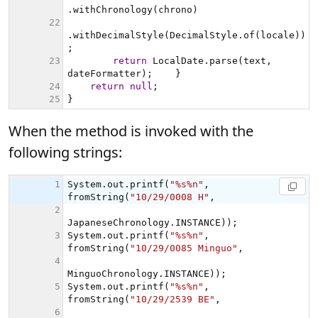
When the method is invoked with the
following strings: