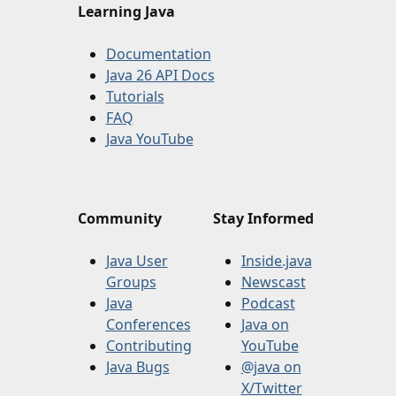
Learning Java
Documentation
Java 26 API Docs
Tutorials
FAQ
Java YouTube
Community
Stay Informed
Java User
Inside.java
Groups
Newscast
Java
Podcast
Conferences
Java on
Contributing
YouTube
Java Bugs
@java on
X/Twitter