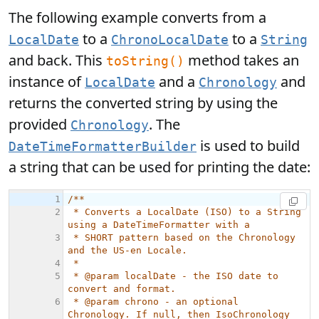
The following example converts from a
to a
to a
LocalDate
ChronoLocalDate
String
and back. This
method takes an
toString()
instance of
and a
and
LocalDate
Chronology
returns the converted string by using the
provided
. The
Chronology
is used to build
DateTimeFormatterBuilder
a string that can be used for printing the date: