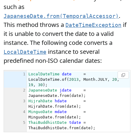
such as
.
JapaneseDate.from(TemporalAccessor)
This method throws a
if
DateTimeException
it is unable to convert the date to a valid
instance. The following code converts a
instance to several
LocalDateTime
predefined non-ISO calendar dates: