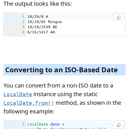
The output looks like this:
Converting to an ISO-Based Date
You can convert from a non-ISO date to a
instance using the static
LocalDate
method, as shown in the
LocalDate.from()
following example: