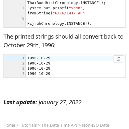
The printed strings should all convert back to
October 29th, 1996:
Last update:
January 27, 2022
Home
>
Tutorials
>
The Date Time API
> Non-ISO Date