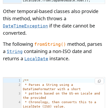
Other temporal-based classes also provide
this method, which throws a
if the date cannot be
DateTimeException
converted.
The following
method, parses
fromString()
a
containing a non-ISO date and
String
returns a
instance.
LocalDate