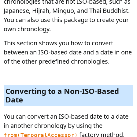
chronologies that are not ISO-based, such as
Japanese, Hijrah, Minguo, and Thai Buddhist.
You can also use this package to create your
own chronology.
This section shows you how to convert
between an ISO-based date and a date in one
of the other predefined chronologies.
Converting to a Non-ISO-Based
Date
You can convert an ISO-based date to a date
in another chronology by using the
factory method,
from(TemporalAccessor)