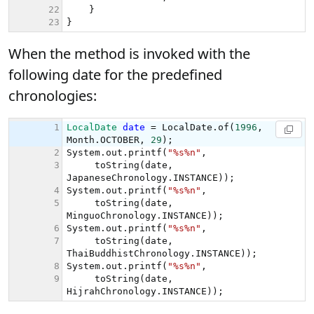
When the method is invoked with the
following date for the predefined
chronologies: