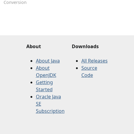
Conversion
About
Downloads
About Java
All Releases
About
Source
OpenJDK
Code
Getting
Started
Oracle Java
SE
Subscription