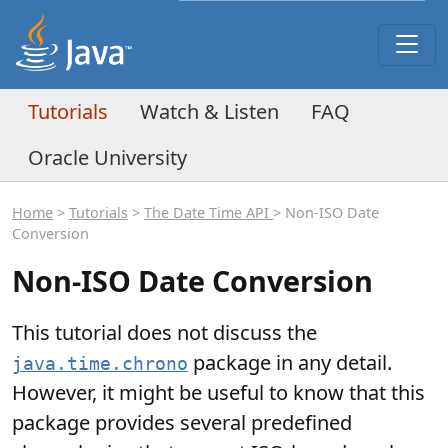
Tutorials
Watch & Listen
FAQ
Oracle University
Home
>
Tutorials
>
The Date Time API
> Non-ISO Date
Conversion
Non-ISO Date Conversion
This tutorial does not discuss the
package in any detail.
java.time.chrono
However, it might be useful to know that this
package provides several predefined