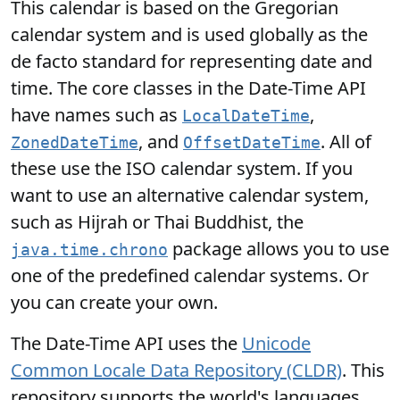
This calendar is based on the Gregorian
calendar system and is used globally as the
de facto standard for representing date and
time. The core classes in the Date-Time API
have names such as
,
LocalDateTime
, and
. All of
ZonedDateTime
OffsetDateTime
these use the ISO calendar system. If you
want to use an alternative calendar system,
such as Hijrah or Thai Buddhist, the
package allows you to use
java.time.chrono
one of the predefined calendar systems. Or
you can create your own.
The Date-Time API uses the
Unicode
Common Locale Data Repository (CLDR)
. This
repository supports the world's languages