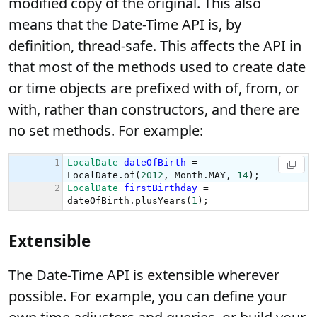
modified copy of the original. This also
means that the Date-Time API is, by
definition, thread-safe. This affects the API in
that most of the methods used to create date
or time objects are prefixed with of, from, or
with, rather than constructors, and there are
no set methods. For example:
Extensible
The Date-Time API is extensible wherever
possible. For example, you can define your