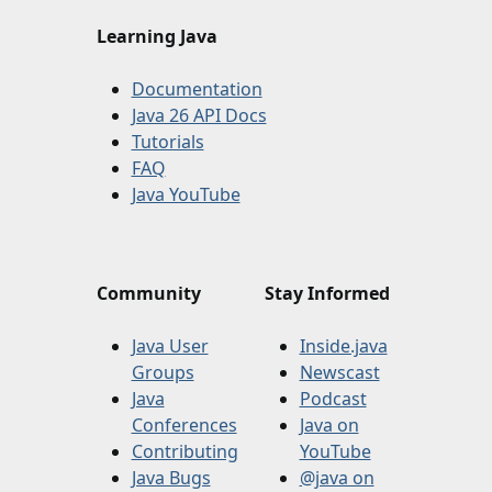
Learning Java
Documentation
Java 26 API Docs
Tutorials
FAQ
Java YouTube
Community
Stay Informed
Java User
Inside.java
Groups
Newscast
Java
Podcast
Conferences
Java on
Contributing
YouTube
Java Bugs
@java on