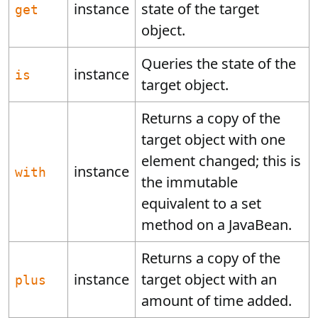
instance
state of the target
get
object.
Queries the state of the
instance
is
target object.
Returns a copy of the
target object with one
element changed; this is
instance
with
the immutable
equivalent to a set
method on a JavaBean.
Returns a copy of the
instance
target object with an
plus
amount of time added.