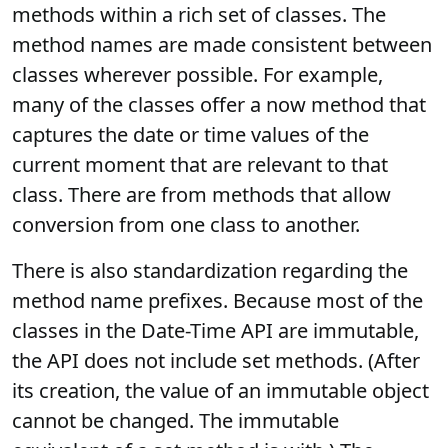
methods within a rich set of classes. The
method names are made consistent between
classes wherever possible. For example,
many of the classes offer a now method that
captures the date or time values of the
current moment that are relevant to that
class. There are from methods that allow
conversion from one class to another.
There is also standardization regarding the
method name prefixes. Because most of the
classes in the Date-Time API are immutable,
the API does not include set methods. (After
its creation, the value of an immutable object
cannot be changed. The immutable