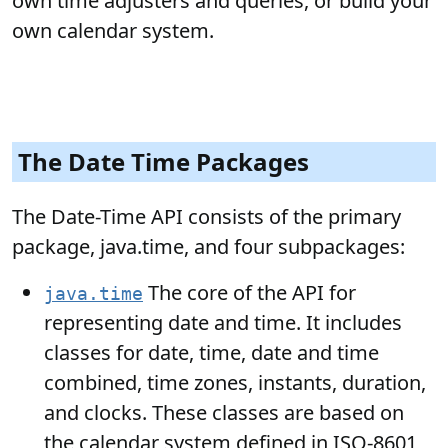
own time adjusters and queries, or build your
own calendar system.
The Date Time Packages
The Date-Time API consists of the primary
package, java.time, and four subpackages:
The core of the API for
java.time
representing date and time. It includes
classes for date, time, date and time
combined, time zones, instants, duration,
and clocks. These classes are based on
the calendar system defined in ISO-8601,