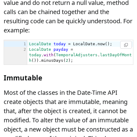
value and do not return a null value, method
calls can be chained together and the
resulting code can be quickly understood. For
example:
Immutable
Most of the classes in the Date-Time API
create objects that are immutable, meaning
that, after the object is created, it cannot be
modified. To alter the value of an immutable
object, a new object must be constructed as a