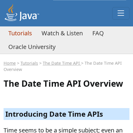
Tutorials
Watch & Listen
FAQ
Oracle University
Home
>
Tutorials
>
The Date Time API
> The Date Time API
Overview
The Date Time API Overview
Introducing Date Time APIs
Time seems to be a simple subject; even an