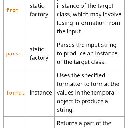
static
instance of the target
from
factory
class, which may involve
losing information from
the input.
Parses the input string
static
to produce an instance
parse
factory
of the target class.
Uses the specified
formatter to format the
instance
values in the temporal
format
object to produce a
string.
Returns a part of the