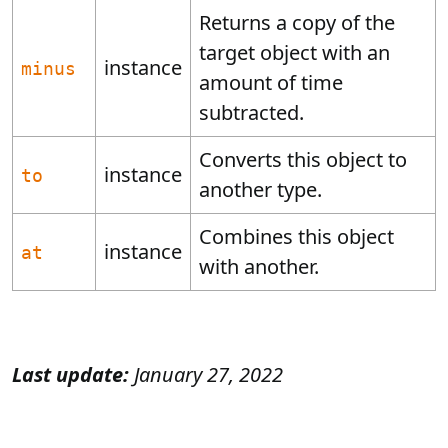
Returns a copy of the
target object with an
instance
minus
amount of time
subtracted.
Converts this object to
instance
to
another type.
Combines this object
instance
at
with another.
Last update:
January 27, 2022