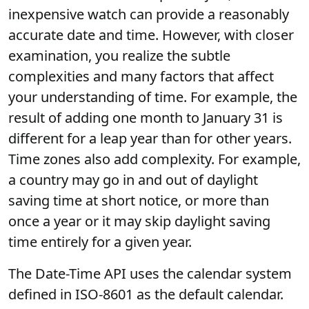
inexpensive watch can provide a reasonably
accurate date and time. However, with closer
examination, you realize the subtle
complexities and many factors that affect
your understanding of time. For example, the
result of adding one month to January 31 is
different for a leap year than for other years.
Time zones also add complexity. For example,
a country may go in and out of daylight
saving time at short notice, or more than
once a year or it may skip daylight saving
time entirely for a given year.
The Date-Time API uses the calendar system
defined in ISO-8601 as the default calendar.