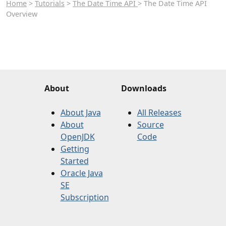
Home
>
Tutorials
>
The Date Time API
> The Date Time API
Overview
About
Downloads
About Java
All Releases
About
Source
OpenJDK
Code
Getting
Started
Oracle Java
SE
Subscription