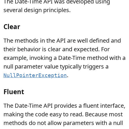
The Date-Time API was developed using
several design principles.
Clear
The methods in the API are well defined and
their behavior is clear and expected. For
example, invoking a Date-Time method with a
null parameter value typically triggers a
.
NullPointerException
Fluent
The Date-Time API provides a fluent interface,
making the code easy to read. Because most
methods do not allow parameters with a null