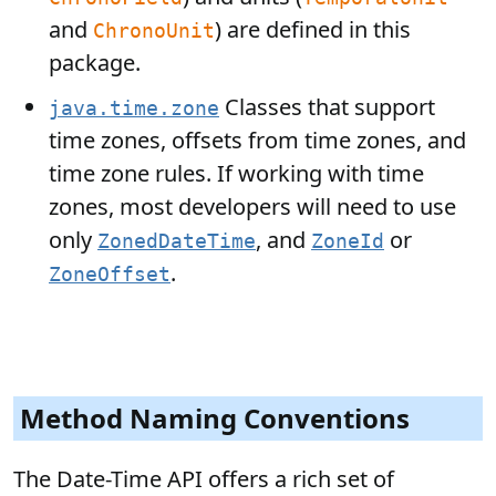
and
) are defined in this
ChronoUnit
package.
Classes that support
java.time.zone
time zones, offsets from time zones, and
time zone rules. If working with time
zones, most developers will need to use
only
, and
or
ZonedDateTime
ZoneId
.
ZoneOffset
Method Naming Conventions
The Date-Time API offers a rich set of