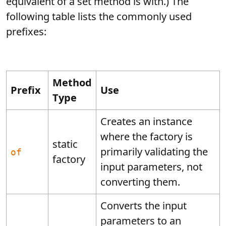
equivalent of a set method is with.) The
following table lists the commonly used
prefixes:
Method
Prefix
Use
Type
Creates an instance
where the factory is
static
primarily validating the
of
factory
input parameters, not
converting them.
Converts the input
parameters to an