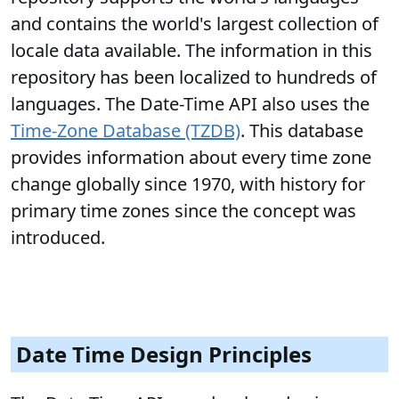
and contains the world's largest collection of
locale data available. The information in this
repository has been localized to hundreds of
languages. The Date-Time API also uses the
Time-Zone Database (TZDB)
. This database
provides information about every time zone
change globally since 1970, with history for
primary time zones since the concept was
introduced.
Date Time Design Principles