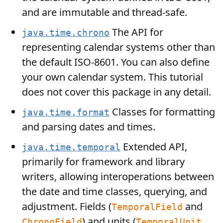
and are immutable and thread-safe.
The API for
java.time.chrono
representing calendar systems other than
the default ISO-8601. You can also define
your own calendar system. This tutorial
does not cover this package in any detail.
Classes for formatting
java.time.format
and parsing dates and times.
Extended API,
java.time.temporal
primarily for framework and library
writers, allowing interoperations between
the date and time classes, querying, and
adjustment. Fields (
and
TemporalField
) and units (
ChronoField
TemporalUnit