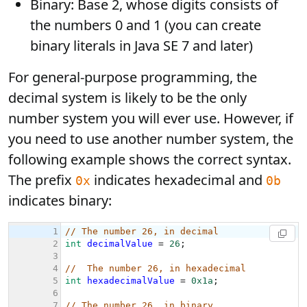
Binary: Base 2, whose digits consists of
the numbers 0 and 1 (you can create
binary literals in Java SE 7 and later)
For general-purpose programming, the
decimal system is likely to be the only
number system you will ever use. However, if
you need to use another number system, the
following example shows the correct syntax.
The prefix
indicates hexadecimal and
0x
0b
indicates binary: