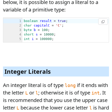
below, it is possible to assign a literal to a
variable of a primitive type:
Integer Literals
An integer literal is of type
if it ends with
long
the letter
or
; otherwise it is of type
. It
L
l
int
is recommended that you use the upper case
letter
because the lower case letter
is hard
L
l