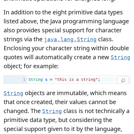
In addition to the eight primitive data types
listed above, the Java programming language
also provides special support for character
strings via the
class.
java.lang.String
Enclosing your character string within double
quotes will automatically create a new
String
object; for example:
objects are immutable, which means
String
that once created, their values cannot be
changed. The
class is not technically a
String
primitive data type, but considering the
special support given to it by the language,