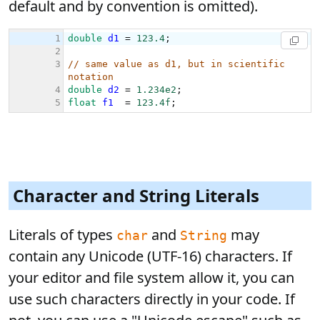
default and by convention is omitted).
Character and String Literals
Literals of types
and
may
char
String
contain any Unicode (UTF-16) characters. If
your editor and file system allow it, you can
use such characters directly in your code. If