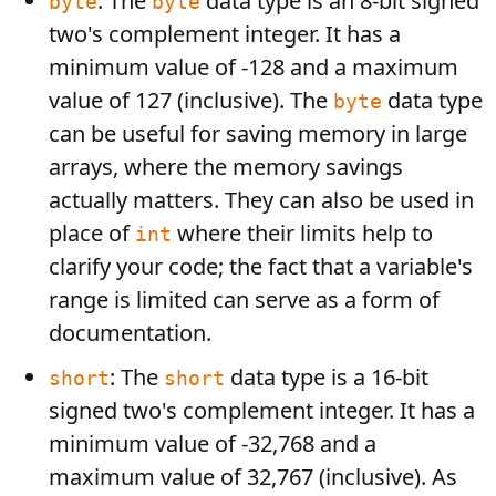
: The
data type is an 8-bit signed
byte
byte
two's complement integer. It has a
minimum value of -128 and a maximum
value of 127 (inclusive). The
data type
byte
can be useful for saving memory in large
arrays, where the memory savings
actually matters. They can also be used in
place of
where their limits help to
int
clarify your code; the fact that a variable's
range is limited can serve as a form of
documentation.
: The
data type is a 16-bit
short
short
signed two's complement integer. It has a
minimum value of -32,768 and a
maximum value of 32,767 (inclusive). As