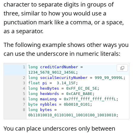
character to separate digits in groups of
three, similar to how you would use a
punctuation mark like a comma, or a space,
as a separator.
The following example shows other ways you
can use the underscore in numeric literals:
You can place underscores only between