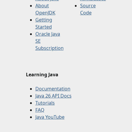
About
Source
OpenJDK
Code
Getting
Started
Oracle Java
SE
Subscription
Learning Java
Documentation
Java 26 API Docs
Tutorials
FAQ
Java YouTube