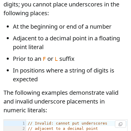
digits; you cannot place underscores in the
following places:
At the beginning or end of a number
Adjacent to a decimal point in a floating
point literal
Prior to an
or
suffix
F
L
In positions where a string of digits is
expected
The following examples demonstrate valid
and invalid underscore placements in
numeric literals: