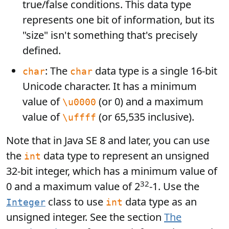
true/false conditions. This data type
represents one bit of information, but its
"size" isn't something that's precisely
defined.
: The
data type is a single 16-bit
char
char
Unicode character. It has a minimum
value of
(or 0) and a maximum
\u0000
value of
(or 65,535 inclusive).
\uffff
Note that in Java SE 8 and later, you can use
the
data type to represent an unsigned
int
32-bit integer, which has a minimum value of
32
0 and a maximum value of 2
-1. Use the
class to use
data type as an
Integer
int
unsigned integer. See the section
The