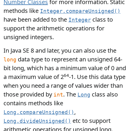
Number Classes
for more information. Static
methods like
Integer.compareUnsigned()
have been added to the
class to
Integer
support the arithmetic operations for
unsigned integers.
In Java SE 8 and later, you can also use the
data type to represent an unsigned 64-
long
bit long, which has a minimum value of 0 and
64
a maximum value of 2
-1. Use this data type
when you need a range of values wider than
those provided by
. The
class also
int
Long
contains methods like
,
Long.compareUnsigned()
etc to support
Long.divideUnsigned()
arithmetic operations for unsigned long.