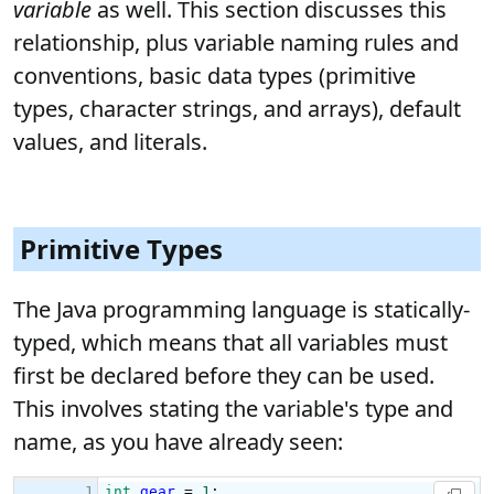
variable
as well. This section discusses this
relationship, plus variable naming rules and
conventions, basic data types (primitive
types, character strings, and arrays), default
values, and literals.
Primitive Types
The Java programming language is statically-
typed, which means that all variables must
first be declared before they can be used.
This involves stating the variable's type and
name, as you have already seen: