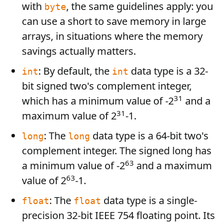
with
, the same guidelines apply: you
byte
can use a short to save memory in large
arrays, in situations where the memory
savings actually matters.
: By default, the
data type is a 32-
int
int
bit signed two's complement integer,
31
which has a minimum value of -2
and a
31
maximum value of 2
-1.
: The
data type is a 64-bit two's
long
long
complement integer. The signed long has
63
a minimum value of -2
and a maximum
63
value of 2
-1.
: The
data type is a single-
float
float
precision 32-bit IEEE 754 floating point. Its