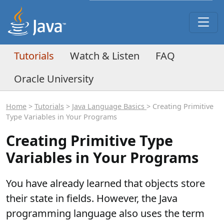
Tutorials
Watch & Listen
FAQ
Oracle University
Home
>
Tutorials
>
Java Language Basics
> Creating Primitive
Type Variables in Your Programs
Creating Primitive Type
Variables in Your Programs
You have already learned that objects store
their state in fields. However, the Java
programming language also uses the term