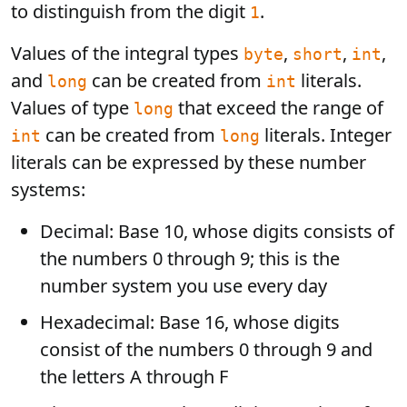
to distinguish from the digit
.
1
Values of the integral types
,
,
,
byte
short
int
and
can be created from
literals.
long
int
Values of type
that exceed the range of
long
can be created from
literals. Integer
int
long
literals can be expressed by these number
systems:
Decimal: Base 10, whose digits consists of
the numbers 0 through 9; this is the
number system you use every day
Hexadecimal: Base 16, whose digits
consist of the numbers 0 through 9 and
the letters A through F