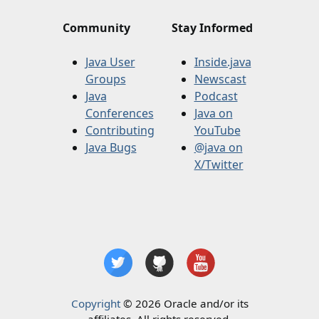
Community
Stay Informed
Java User
Inside.java
Groups
Newscast
Java
Podcast
Conferences
Java on
Contributing
YouTube
Java Bugs
@java on
X/Twitter
Copyright
© 2026 Oracle and/or its