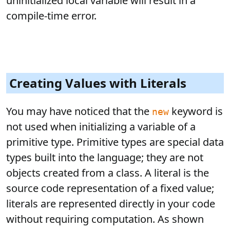
uninitialized local variable will result in a
compile-time error.
Creating Values with Literals
You may have noticed that the
keyword is
new
not used when initializing a variable of a
primitive type. Primitive types are special data
types built into the language; they are not
objects created from a class. A literal is the
source code representation of a fixed value;
literals are represented directly in your code
without requiring computation. As shown