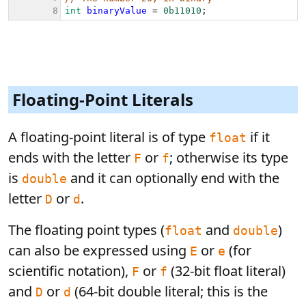
Floating-Point Literals
A floating-point literal is of type
if it
float
ends with the letter
or
; otherwise its type
F
f
is
and it can optionally end with the
double
letter
or
.
D
d
The floating point types (
and
)
float
double
can also be expressed using
or
(for
E
e
scientific notation),
or
(32-bit float literal)
F
f
and
or
(64-bit double literal; this is the
D
d