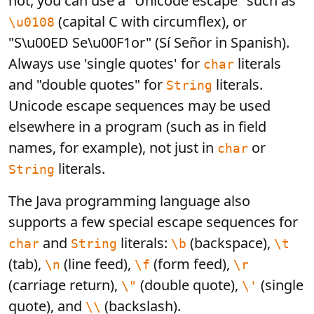
not, you can use a "Unicode escape" such as
(capital C with circumflex), or
\u0108
"S\u00ED Se\u00F1or" (Sí Señor in Spanish).
Always use 'single quotes' for
literals
char
and "double quotes" for
literals.
String
Unicode escape sequences may be used
elsewhere in a program (such as in field
names, for example), not just in
or
char
literals.
String
The Java programming language also
supports a few special escape sequences for
and
literals:
(backspace),
char
String
\b
\t
(tab),
(line feed),
(form feed),
\n
\f
\r
(carriage return),
(double quote),
(single
\"
\'
quote), and
(backslash).
\\