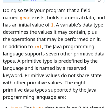
Doing so tells your program that a field
named
exists, holds numerical data, and
gear
has an initial value of
. A variable's data type
1
determines the values it may contain, plus
the operations that may be performed on it.
In addition to
, the Java programming
int
language supports seven other primitive data
types. A primitive type is predefined by the
language and is named by a reserved
keyword. Primitive values do not share state
with other primitive values. The eight
primitive data types supported by the Java
programming language are: