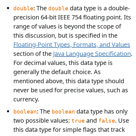
: The
data type is a double-
double
double
precision 64-bit IEEE 754 floating point. Its
range of values is beyond the scope of
this discussion, but is specified in the
Floating-Point Types, Formats, and Values
section of the
Java Language Specification
.
For decimal values, this data type is
generally the default choice. As
mentioned above, this data type should
never be used for precise values, such as
currency.
: The
data type has only
boolean
boolean
two possible values:
and
. Use
true
false
this data type for simple flags that track