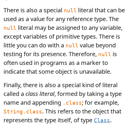
There is also a special
literal that can be
null
used as a value for any reference type. The
literal may be assigned to any variable,
null
except variables of primitive types. There is
little you can do with a
value beyond
null
testing for its presence. Therefore,
is
null
often used in programs as a marker to
indicate that some object is unavailable.
Finally, there is also a special kind of literal
called a
class literal
, formed by taking a type
name and appending
; for example,
.class
. This refers to the object that
String.class
represents the type itself, of type
.
Class