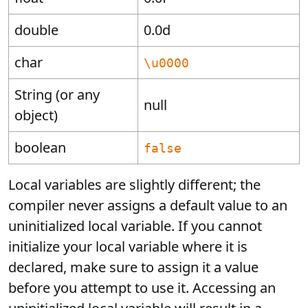
double
0.0d
char
\u0000
String (or any
null
object)
boolean
false
Local variables are slightly different; the
compiler never assigns a default value to an
uninitialized local variable. If you cannot
initialize your local variable where it is
declared, make sure to assign it a value
before you attempt to use it. Accessing an