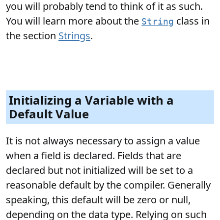
you will probably tend to think of it as such.
You will learn more about the
class in
String
the section
Strings
.
Initializing a Variable with a
Default Value
It is not always necessary to assign a value
when a field is declared. Fields that are
declared but not initialized will be set to a
reasonable default by the compiler. Generally
speaking, this default will be zero or null,
depending on the data type. Relying on such