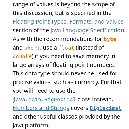
range of values is beyond the scope of
this discussion, but is specified in the
Floating-Point Types, Formats, and Values
section of the
Java Language Specification
.
As with the recommendations for
byte
and
, use a
(instead of
short
float
) if you need to save memory in
double
large arrays of floating point numbers.
This data type should never be used for
precise values, such as currency. For that,
you will need to use the
class instead.
java.math.BigDecimal
Numbers and Strings
covers
BigDecimal
and other useful classes provided by the
Java platform.