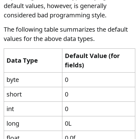
default values, however, is generally
considered bad programming style.
The following table summarizes the default
values for the above data types.
Default Value (for
Data Type
fields)
byte
0
short
0
int
0
long
0L
float
0.0f