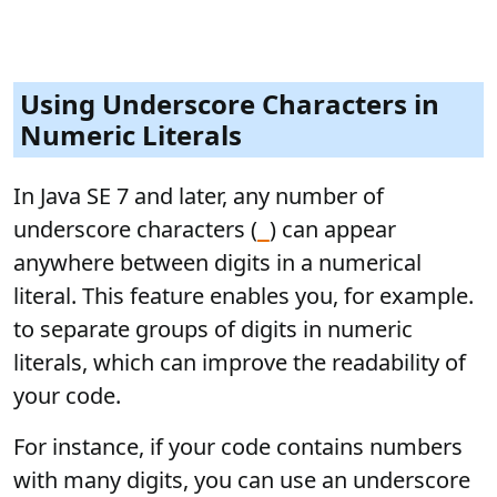
Using Underscore Characters in
Numeric Literals
In Java SE 7 and later, any number of
underscore characters (
) can appear
_
anywhere between digits in a numerical
literal. This feature enables you, for example.
to separate groups of digits in numeric
literals, which can improve the readability of
your code.
For instance, if your code contains numbers
with many digits, you can use an underscore