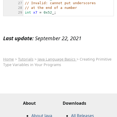
Last update:
September 22, 2021
Home
>
Tutorials
>
Java Language Basics
> Creating Primitive
Type Variables in Your Programs
About
Downloads
About Java
All Releases