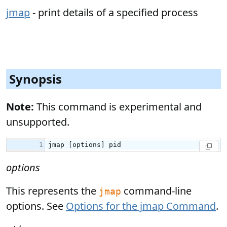
jmap
- print details of a specified process
Synopsis
Note:
This command is experimental and
unsupported.
options
This represents the
command-line
jmap
options. See
Options for the jmap Command
.