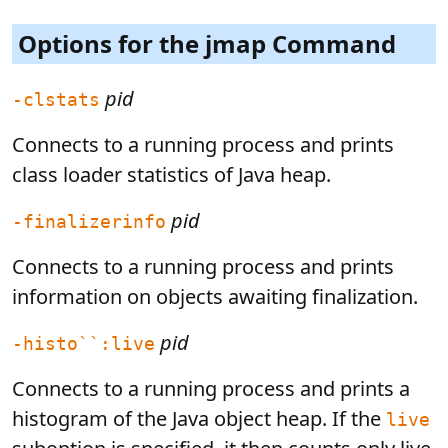
Options for the jmap Command
pid
-clstats
Connects to a running process and prints
class loader statistics of Java heap.
pid
-finalizerinfo
Connects to a running process and prints
information on objects awaiting finalization.
pid
-histo``:live
Connects to a running process and prints a
histogram of the Java object heap. If the
live