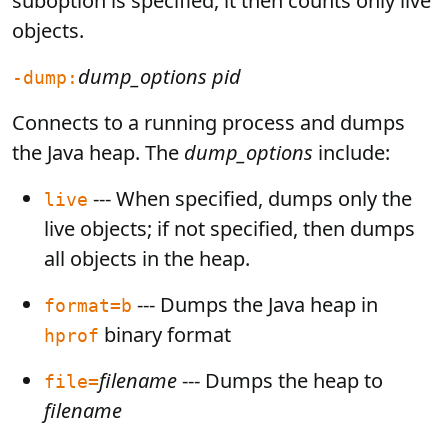
suboption is specified, it then counts only live
objects.
dump_options
pid
-dump:
Connects to a running process and dumps
the Java heap. The
dump_options
include:
--- When specified, dumps only the
live
live objects; if not specified, then dumps
all objects in the heap.
--- Dumps the Java heap in
format=b
binary format
hprof
filename
--- Dumps the heap to
file=
filename