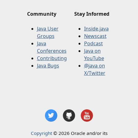
Community
Stay Informed
Java User
Inside.java
Groups
Newscast
Java
Podcast
Conferences
Java on
Contributing
YouTube
Java Bugs
@java on
X/Twitter
Copyright
© 2026 Oracle and/or its