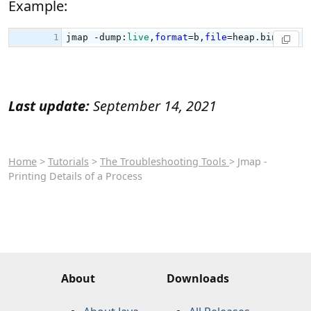
Example:
Last update:
September 14, 2021
Home
>
Tutorials
>
The Troubleshooting Tools
> Jmap -
Printing Details of a Process
About
Downloads