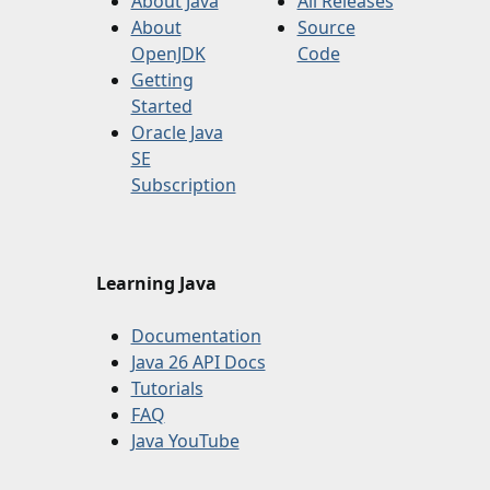
About Java
All Releases
About
Source
OpenJDK
Code
Getting
Started
Oracle Java
SE
Subscription
Learning Java
Documentation
Java 26 API Docs
Tutorials
FAQ
Java YouTube