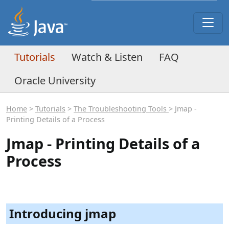
Tutorials
Watch & Listen
FAQ
Oracle University
Home
>
Tutorials
>
The Troubleshooting Tools
> Jmap -
Printing Details of a Process
Jmap - Printing Details of a
Process
Introducing jmap