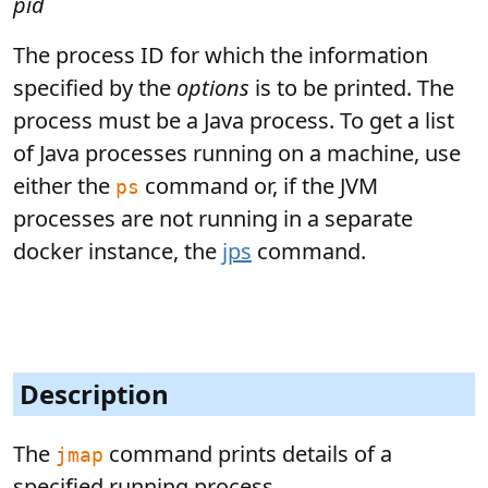
pid
The process ID for which the information
specified by the
options
is to be printed. The
process must be a Java process. To get a list
of Java processes running on a machine, use
either the
command or, if the JVM
ps
processes are not running in a separate
docker instance, the
jps
command.
Description
The
command prints details of a
jmap
specified running process.