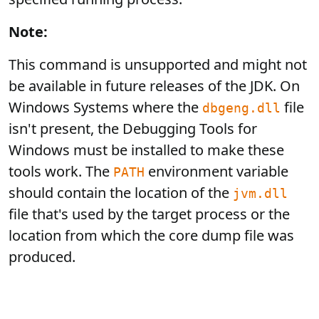
Note:
This command is unsupported and might not
be available in future releases of the JDK. On
Windows Systems where the
file
dbgeng.dll
isn't present, the Debugging Tools for
Windows must be installed to make these
tools work. The
environment variable
PATH
should contain the location of the
jvm.dll
file that's used by the target process or the
location from which the core dump file was
produced.