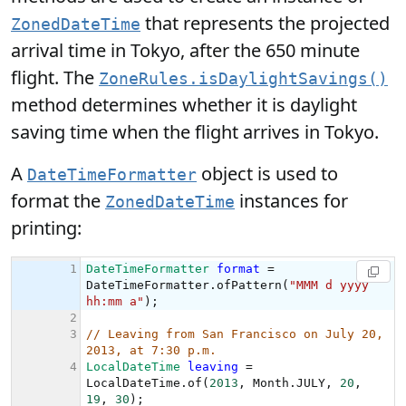
that represents the projected
ZonedDateTime
arrival time in Tokyo, after the 650 minute
flight. The
ZoneRules.isDaylightSavings()
method determines whether it is daylight
saving time when the flight arrives in Tokyo.
A
object is used to
DateTimeFormatter
format the
instances for
ZonedDateTime
printing: