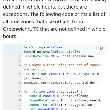
defined in whole hours, but there are
exceptions. The following code prints a list of
all time zones that use offsets from
Greenwich/UTC that are not defined in whole
hours.