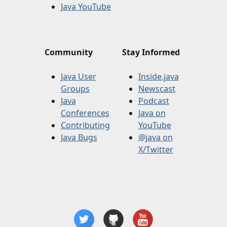
Java YouTube
Community
Stay Informed
Java User
Inside.java
Groups
Newscast
Java
Podcast
Conferences
Java on
Contributing
YouTube
Java Bugs
@java on
X/Twitter