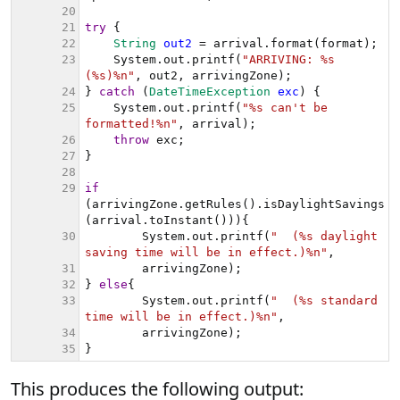
This produces the following output: