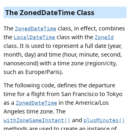
The ZonedDateTime Class
The
class, in effect, combines
ZonedDateTime
the
class with the
LocalDateTime
ZoneId
class. It is used to represent a full date (year,
month, day) and time (hour, minute, second,
nanosecond) with a time zone (region/city,
such as Europe/Paris).
The following code, defines the departure
time for a flight from San Francisco to Tokyo
as a
in the America/Los
ZonedDateTime
Angeles time zone. The
and
withZoneSameInstant()
plusMinutes()
methods are used to create an instance of