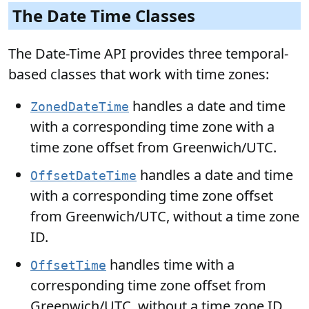
The Date Time Classes
The Date-Time API provides three temporal-
based classes that work with time zones:
handles a date and time
ZonedDateTime
with a corresponding time zone with a
time zone offset from Greenwich/UTC.
handles a date and time
OffsetDateTime
with a corresponding time zone offset
from Greenwich/UTC, without a time zone
ID.
handles time with a
OffsetTime
corresponding time zone offset from
Greenwich/UTC, without a time zone ID.