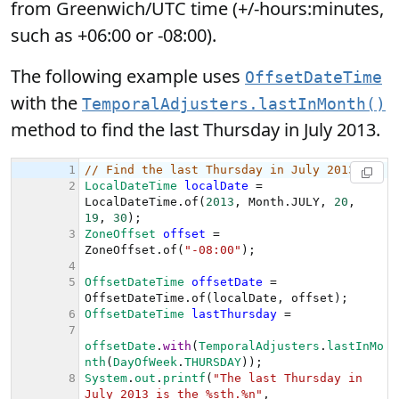
from Greenwich/UTC time (+/-hours:minutes,
such as +06:00 or -08:00).
The following example uses
OffsetDateTime
with the
TemporalAdjusters.lastInMonth()
method to find the last Thursday in July 2013.