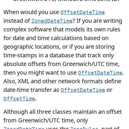
When would you use
OffsetDateTime
instead of
? If you are writing
ZonedDateTime
complex software that models its own rules
for date and time calculations based on
geographic locations, or if you are storing
time-stamps in a database that track only
absolute offsets from Greenwich/UTC time,
then you might want to use
.
OffsetDateTime
Also, XML and other network formats define
date-time transfer as
or
OffsetDateTime
.
OffsetTime
Although all three classes maintain an offset
from Greenwich/UTC time, only
uses the
, part of