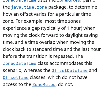
ZonedDateTime
ZoneRules
the
package, to determine
java.time.zone
how an offset varies for a particular time
zone. For example, most time zones
experience a gap (typically of 1 hour) when
moving the clock forward to daylight saving
time, and a time overlap when moving the
clock back to standard time and the last hour
before the transition is repeated. The
class accommodates this
ZonedDateTime
scenario, whereas the
and
OffsetDateTime
classes, which do not have
OffsetTime
access to the
, do not.
ZoneRules