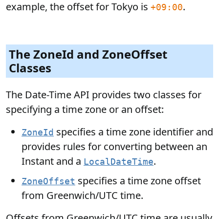
example, the offset for Tokyo is
.
+09:00
The ZoneId and ZoneOffset
Classes
The Date-Time API provides two classes for
specifying a time zone or an offset:
specifies a time zone identifier and
ZoneId
provides rules for converting between an
Instant and a
.
LocalDateTime
specifies a time zone offset
ZoneOffset
from Greenwich/UTC time.
Offsets from Greenwich/UTC time are usually