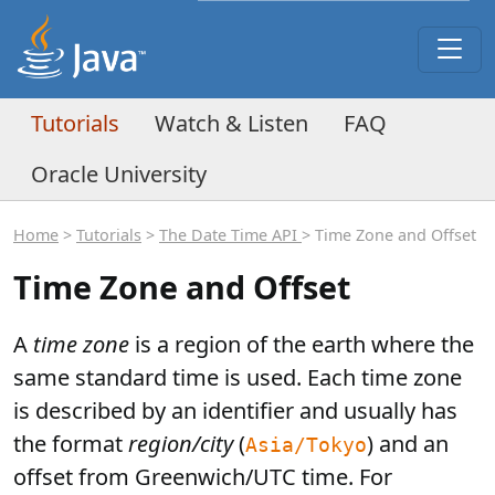
Tutorials
Watch & Listen
FAQ
Oracle University
Home
>
Tutorials
>
The Date Time API
> Time Zone and Offset
Time Zone and Offset
A
time zone
is a region of the earth where the
same standard time is used. Each time zone
is described by an identifier and usually has
the format
region/city
(
) and an
Asia/Tokyo
offset from Greenwich/UTC time. For