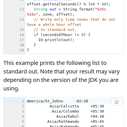
This example prints the following list to
standard out. Note that your result may vary
depending on the version of the JDK you are
using.