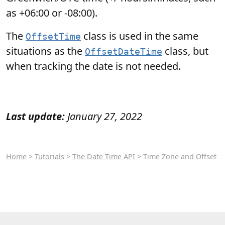
as +06:00 or -08:00).
The
class is used in the same
OffsetTime
situations as the
class, but
OffsetDateTime
when tracking the date is not needed.
Last update:
January 27, 2022
Home
>
Tutorials
>
The Date Time API
> Time Zone and Offset