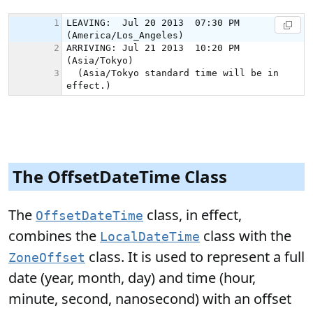
The OffsetDateTime Class
The
class, in effect,
OffsetDateTime
combines the
class with the
LocalDateTime
class. It is used to represent a full
ZoneOffset
date (year, month, day) and time (hour,
minute, second, nanosecond) with an offset