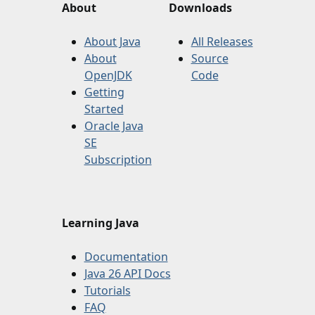
About
Downloads
About Java
All Releases
About
Source
OpenJDK
Code
Getting
Started
Oracle Java
SE
Subscription
Learning Java
Documentation
Java 26 API Docs
Tutorials
FAQ