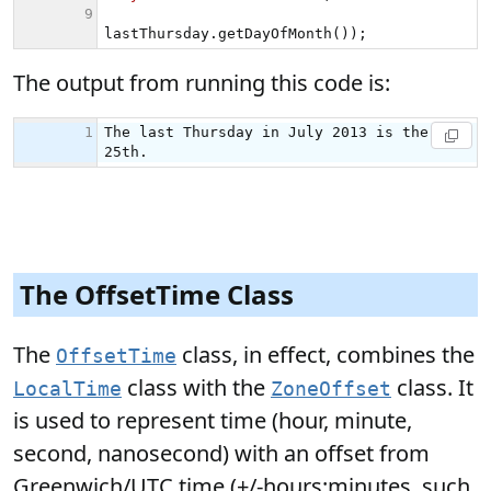
The output from running this code is:
The OffsetTime Class
The
class, in effect, combines the
OffsetTime
class with the
class. It
LocalTime
ZoneOffset
is used to represent time (hour, minute,
second, nanosecond) with an offset from
Greenwich/UTC time (+/-hours:minutes, such