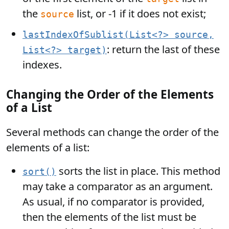
the
list, or -1 if it does not exist;
source
lastIndexOfSublist(List<?> source,
: return the last of these
List<?> target)
indexes.
Changing the Order of the Elements
of a List
Several methods can change the order of the
elements of a list:
sorts the list in place. This method
sort()
may take a comparator as an argument.
As usual, if no comparator is provided,
then the elements of the list must be