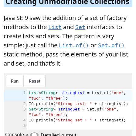
Creating Unmodifiable Collections
Java SE 9 saw the addition of a set of factory
methods to the
and
interfaces to
List
Set
create lists and sets. The pattern is very
simple: just call the
or
List.of()
Set.of()
static method, pass the elements of your list
and set, and that's it.