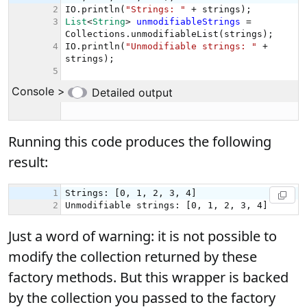
Running this code produces the following
result:
Just a word of warning: it is not possible to
modify the collection returned by these
factory methods. But this wrapper is backed
by the collection you passed to the factory