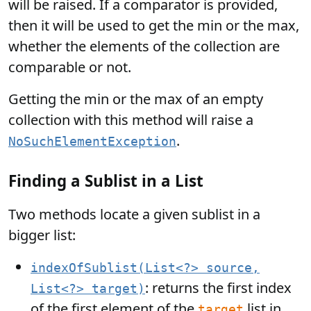
will be raised. If a comparator is provided,
then it will be used to get the min or the max,
whether the elements of the collection are
comparable or not.
Getting the min or the max of an empty
collection with this method will raise a
.
NoSuchElementException
Finding a Sublist in a List
Two methods locate a given sublist in a
bigger list:
indexOfSublist(List<?> source,
: returns the first index
List<?> target)
of the first element of the
list in
target