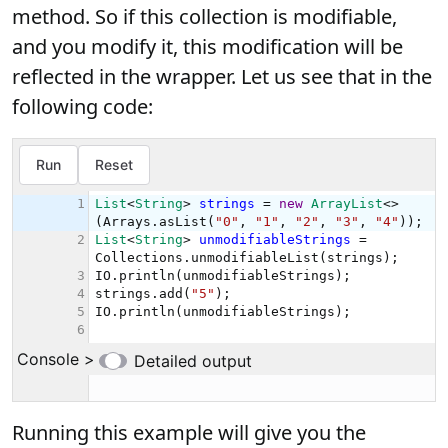
method. So if this collection is modifiable,
and you modify it, this modification will be
reflected in the wrapper. Let us see that in the
following code:
Running this example will give you the