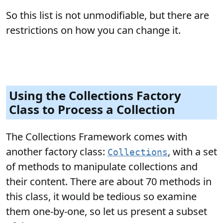
So this list is not unmodifiable, but there are
restrictions on how you can change it.
Using the Collections Factory
Class to Process a Collection
The Collections Framework comes with
another factory class:
, with a set
Collections
of methods to manipulate collections and
their content. There are about 70 methods in
this class, it would be tedious so examine
them one-by-one, so let us present a subset