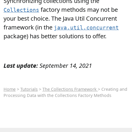
Synchronizing collections using the
factory methods may not be
Collections
your best choice. The Java Util Concurrent
framework (in the
java.util.concurrent
package) has better solutions to offer.
Last update:
September 14, 2021
Home
>
Tutorials
>
The Collections Framework
> Creating and
Processing Data with the Collections Factory Methods