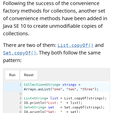
Following the success of the convenience
factory methods for collections, another set
of convenience methods have been added in
Java SE 10 to create unmodifiable copies of
collections.
There are two of them:
and
List.copyOf()
. They both follow the same
Set.copyOf()
pattern: