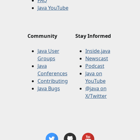
FAQ
Java YouTube
Community
Stay Informed
Java User
Inside.java
Groups
Newscast
Java
Podcast
Conferences
Java on
Contributing
YouTube
Java Bugs
@java on
X/Twitter