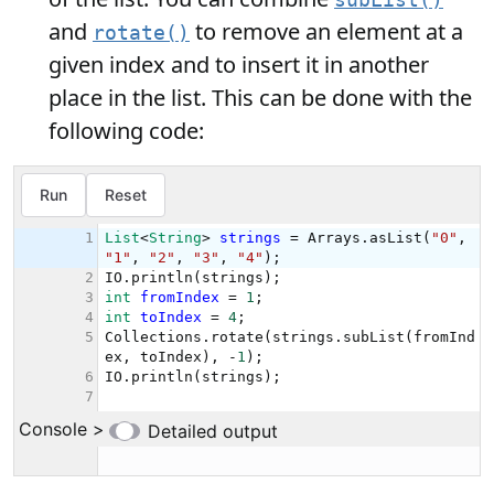
subList()
and
to remove an element at a
rotate()
given index and to insert it in another
place in the list. This can be done with the
following code: