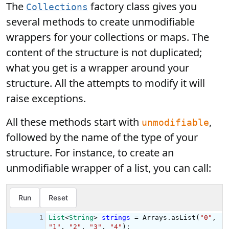
The
factory class gives you
Collections
several methods to create unmodifiable
wrappers for your collections or maps. The
content of the structure is not duplicated;
what you get is a wrapper around your
structure. All the attempts to modify it will
raise exceptions.
All these methods start with
,
unmodifiable
followed by the name of the type of your
structure. For instance, to create an
unmodifiable wrapper of a list, you can call: