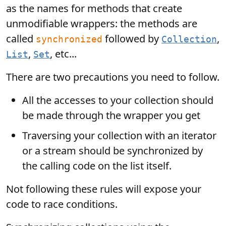
as the names for methods that create
unmodifiable wrappers: the methods are
called
followed by
,
synchronized
Collection
,
, etc...
List
Set
There are two precautions you need to follow.
All the accesses to your collection should
be made through the wrapper you get
Traversing your collection with an iterator
or a stream should be synchronized by
the calling code on the list itself.
Not following these rules will expose your
code to race conditions.