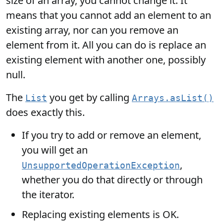
size of an array, you cannot change it. It
means that you cannot add an element to an
existing array, nor can you remove an
element from it. All you can do is replace an
existing element with another one, possibly
null.
The
you get by calling
List
Arrays.asList()
does exactly this.
If you try to add or remove an element,
you will get an
,
UnsupportedOperationException
whether you do that directly or through
the iterator.
Replacing existing elements is OK.