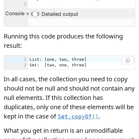
Running this code produces the following
result:
In all cases, the collection you need to copy
should not be null and should not contain any
null elements. If this collection has
duplicates, only one of these elements will be
kept in the case of
.
Set.copyOf()
What you get in return is an unmodifiable