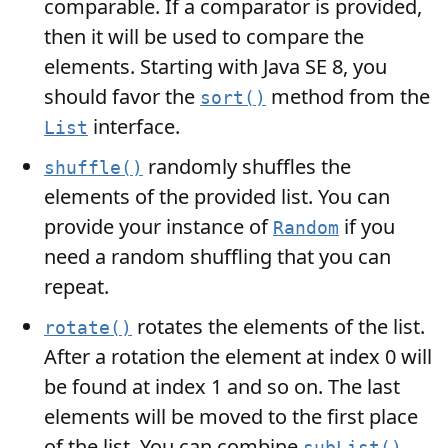
comparable. If a comparator is provided,
then it will be used to compare the
elements. Starting with Java SE 8, you
should favor the
method from the
sort()
interface.
List
randomly shuffles the
shuffle()
elements of the provided list. You can
provide your instance of
if you
Random
need a random shuffling that you can
repeat.
rotates the elements of the list.
rotate()
After a rotation the element at index 0 will
be found at index 1 and so on. The last
elements will be moved to the first place
of the list. You can combine