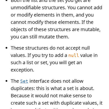
Both the list and the set you get are
unmodifiable structures. You cannot add
or modify elements in them, and you
cannot modify these elements. If the
objects of these structures are mutable,
you can still mutate them.
These structures do not accept null
values. If you try to add a
value in
null
such a list or set, you will get an
exception.
The
interface does not allow
Set
duplicates: this is what a set is about.
Because it would not make sense to
create such a set with duplicate values, it