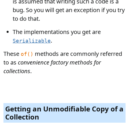
is assumed that writing such a code is a
bug. So you will get an exception if you try
to do that.
The implementations you get are
.
Serializable
These
methods are commonly referred
of()
to as
convenience factory methods for
collections
.
Getting an Unmodifiable Copy of a
Collection