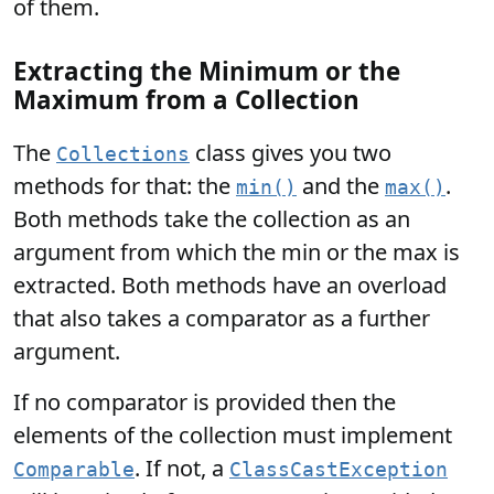
of them.
Extracting the Minimum or the
Maximum from a Collection
The
class gives you two
Collections
methods for that: the
and the
.
min()
max()
Both methods take the collection as an
argument from which the min or the max is
extracted. Both methods have an overload
that also takes a comparator as a further
argument.
If no comparator is provided then the
elements of the collection must implement
. If not, a
Comparable
ClassCastException