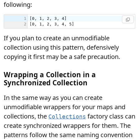
following:
If you plan to create an unmodifiable
collection using this pattern, defensively
copying it first may be a safe precaution.
Wrapping a Collection in a
Synchronized Collection
In the same way as you can create
unmodifiable wrappers for your maps and
collections, the
factory class can
Collections
create synchronized wrappers for them. The
patterns follow the same naming convention