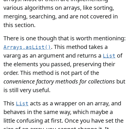
various algorithms on arrays, like sorting,
merging, searching, and are not covered in
this section.
There is one though that is worth mentioning:
. This method takes a
Arrays.asList()
vararg as an argument and returns a
of
List
the elements you passed, preserving their
order. This method is not part of the
convenience factory methods for collections
but
is still very useful.
This
acts as a wrapper on an array, and
List
behaves in the same way, which maybe a
little confusing at first. Once you have set the