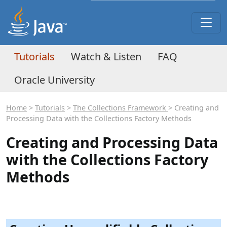
Tutorials
Watch & Listen
FAQ
Oracle University
Home
>
Tutorials
>
The Collections Framework
> Creating and
Processing Data with the Collections Factory Methods
Creating and Processing Data
with the Collections Factory
Methods