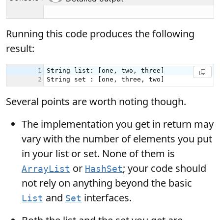
Running this code produces the following
result:
Several points are worth noting though.
The implementation you get in return may
vary with the number of elements you put
in your list or set. None of them is
or
; your code should
ArrayList
HashSet
not rely on anything beyond the basic
and
interfaces.
List
Set