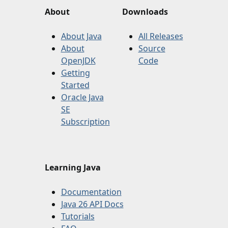
About
Downloads
About Java
All Releases
About
Source
OpenJDK
Code
Getting
Started
Oracle Java
SE
Subscription
Learning Java
Documentation
Java 26 API Docs
Tutorials