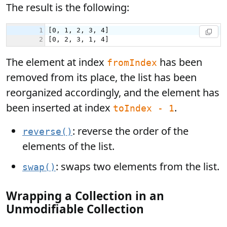
The result is the following:
The element at index
has been
fromIndex
removed from its place, the list has been
reorganized accordingly, and the element has
been inserted at index
.
toIndex - 1
: reverse the order of the
reverse()
elements of the list.
: swaps two elements from the list.
swap()
Wrapping a Collection in an
Unmodifiable Collection