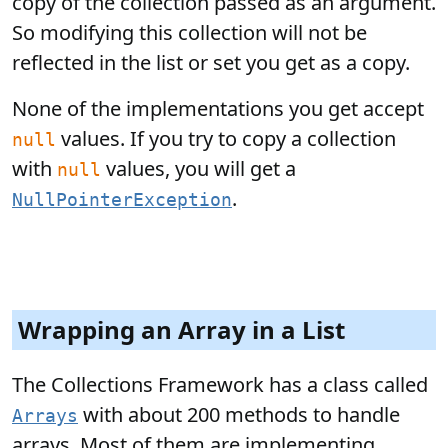
copy of the collection passed as an argument.
So modifying this collection will not be
reflected in the list or set you get as a copy.
None of the implementations you get accept
values. If you try to copy a collection
null
with
values, you will get a
null
.
NullPointerException
Wrapping an Array in a List
The Collections Framework has a class called
with about 200 methods to handle
Arrays
arrays. Most of them are implementing