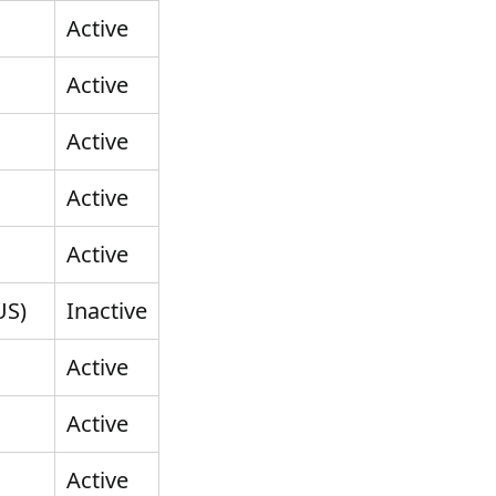
Active
Active
Active
Active
Active
US)
Inactive
Active
Active
Active