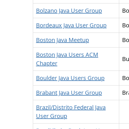
Bolzano Java User Group
Bo
Bordeaux Java User Group
Bo
Boston Java Meetup
Bo
Boston Java Users ACM
Bu
Chapter
Boulder Java Users Group
Bo
Brabant Java User Group
Br
Brazil/Distrito Federal Java
User Group