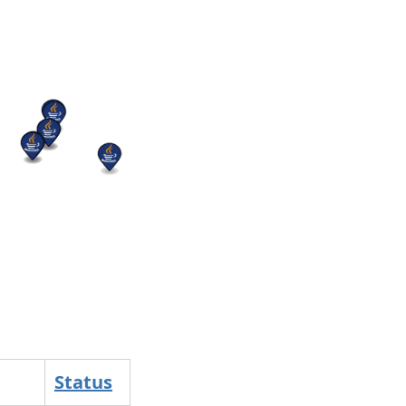
Status