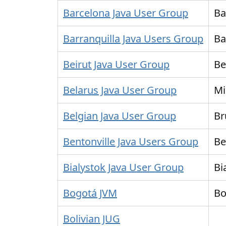
Barcelona Java User Group
Ba
Barranquilla Java Users Group
Ba
Beirut Java User Group
Be
Belarus Java User Group
Mi
Belgian Java User Group
Br
Bentonville Java Users Group
Be
Bialystok Java User Group
Bi
Bogotá JVM
Bo
Bolivian JUG