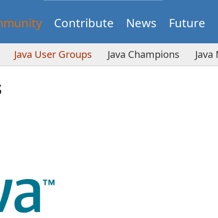
munity
Contribute
News
Future
Java User Groups
Java Champions
Java
s