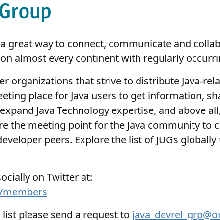
is a great way to connect, communicate and colla
on almost every continent with regularly occurr
r organizations that strive to distribute Java-re
eting place for Java users to get information, s
expand Java Technology expertise, and above all, 
e the meeting point for the Java community to 
veloper peers. Explore the list of JUGs globally 
cially on Twitter at:
230/members
s list please send a request to
java_devrel_grp@o