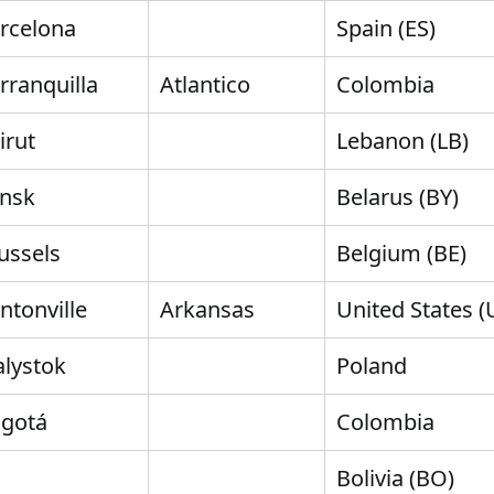
rcelona
Spain (ES)
rranquilla
Atlantico
Colombia
irut
Lebanon (LB)
nsk
Belarus (BY)
ussels
Belgium (BE)
ntonville
Arkansas
United States (
alystok
Poland
gotá
Colombia
Bolivia (BO)