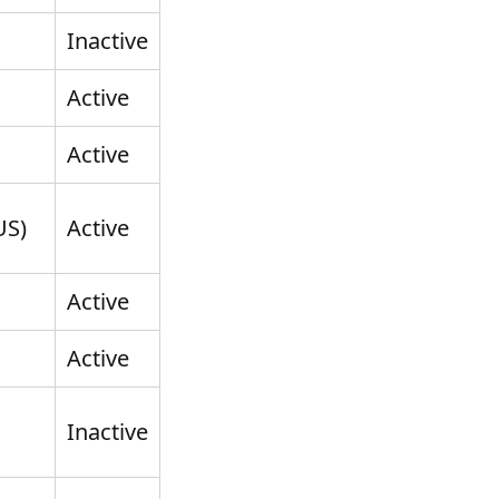
Inactive
Active
Active
US)
Active
Active
Active
Inactive