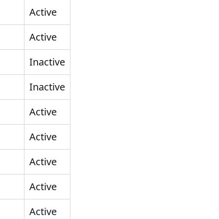
Active
Active
Inactive
Inactive
Active
Active
Active
Active
Active