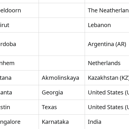
eldoorn
The Neatherla
irut
Lebanon
rdoba
Argentina (AR)
rnhem
Netherlands
tana
Akmolinskaya
Kazakhstan (KZ
lanta
Georgia
United States (
stin
Texas
United States (
ngalore
Karnataka
India