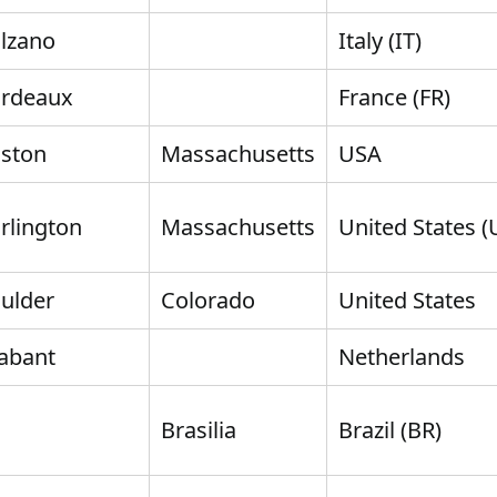
lzano
Italy (IT)
rdeaux
France (FR)
ston
Massachusetts
USA
rlington
Massachusetts
United States (
ulder
Colorado
United States
abant
Netherlands
Brasilia
Brazil (BR)