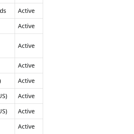
nds
Active
Active
Active
Active
)
Active
US)
Active
US)
Active
Active