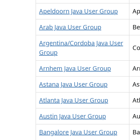
Apeldoorn Java User Group
Ap
Arab Java User Group
Be
Argentina/Cordoba Java User
Co
Group
Arnhem Java User Group
A
Astana Java User Group
As
Atlanta Java User Group
At
Austin Java User Group
Au
Bangalore Java User Group
Ba