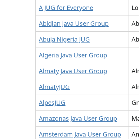
A JUG for Everyone
Lo
Abidjan Java User Group
Ab
Abuja Nigeria JUG
Ab
Algeria Java User Group
Almaty Java User Group
Al
AlmatyJUG
Al
AlpesJUG
Gr
Amazonas Java User Group
M
Amsterdam Java User Group
A