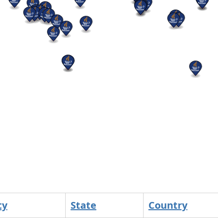
ty
State
Country