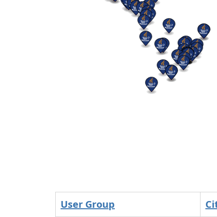
User Group
Ci