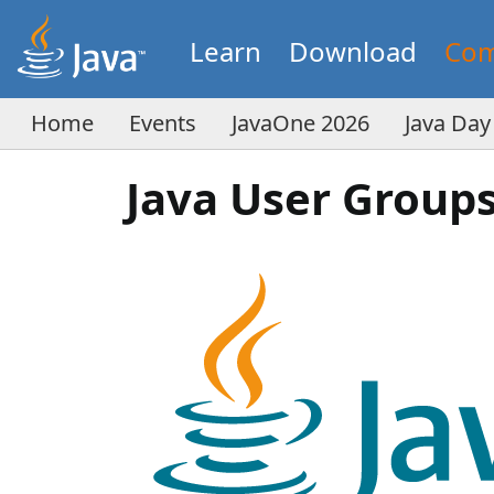
Learn
Download
Com
Home
Events
JavaOne 2026
Java Day
Java User Group