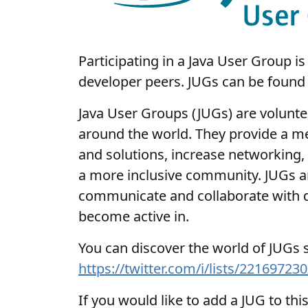
Participating in a Java User Group 
developer peers. JUGs can be found 
Java User Groups (JUGs) are voluntee
around the world. They provide a me
and solutions, increase networking, 
a more inclusive community. JUGs ar
communicate and collaborate with de
become active in.
You can discover the world of JUGs so
https://twitter.com/i/lists/221697
If you would like to add a JUG to thi