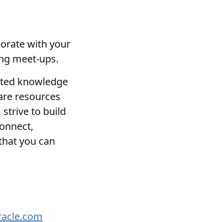
borate with your
ing meet-ups.
lated knowledge
hare resources
strive to build
connect,
that you can
racle.com