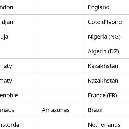
ndon
England
idjan
Côte d'Ivoire
uja
Nigeria (NG)
Algeria (DZ)
maty
Kazakhstan
maty
Kazakhstan
enoble
France (FR)
anaus
Amazonas
Brazil
msterdam
Netherlands