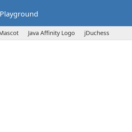
Playground
 Mascot
Java Affinity Logo
jDuchess